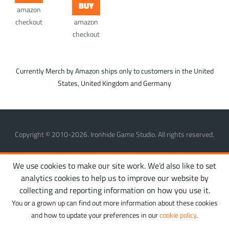
BUY
amazon
checkout
amazon
checkout
Currently Merch by Amazon ships only to customers in the United
States, United Kingdom and Germany
Copyright © 2010-2026. Ironhide Game Studio. All rights reserved.
MANAGE COOKIES
PRIVACY POLICY
TERMS OF SERVICE
We use cookies to make our site work. We’d also like to set
analytics cookies to help us to improve our website by
collecting and reporting information on how you use it.
You or a grown up can find out more information about these cookies
and how to update your preferences in our
cookie policy
.