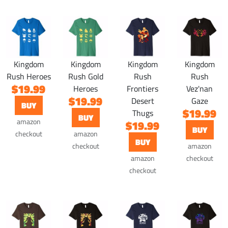
Kingdom
Kingdom
Kingdom
Kingdom
Rush Heroes
Rush Gold
Rush
Rush
$19.99
Heroes
Frontiers
Vez'nan
$19.99
Desert
Gaze
BUY
$19.99
Thugs
BUY
amazon
$19.99
BUY
checkout
amazon
BUY
checkout
amazon
amazon
checkout
checkout