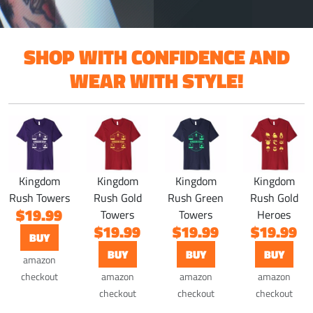
SHOP WITH CONFIDENCE AND
WEAR WITH STYLE!
Kingdom
Kingdom
Kingdom
Kingdom
Rush Towers
Rush Gold
Rush Green
Rush Gold
$19.99
Towers
Towers
Heroes
$19.99
$19.99
$19.99
BUY
BUY
BUY
BUY
amazon
checkout
amazon
amazon
amazon
checkout
checkout
checkout