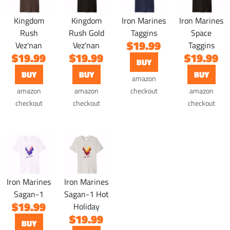
Kingdom
Kingdom
Iron Marines
Iron Marines
Rush
Rush Gold
Taggins
Space
$19.99
Vez'nan
Vez'nan
Taggins
$19.99
$19.99
$19.99
BUY
BUY
BUY
BUY
amazon
amazon
amazon
checkout
amazon
checkout
checkout
checkout
Iron Marines
Iron Marines
Sagan-1
Sagan-1 Hot
$19.99
Holiday
$19.99
BUY