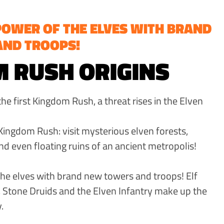
POWER OF THE ELVES WITH BRAND
AND TROOPS!
 RUSH ORIGINS
e first Kingdom Rush, a threat rises in the Elven
Kingdom Rush: visit mysterious elven forests,
nd even floating ruins of an ancient metropolis!
he elves with brand new towers and troops! Elf
 Stone Druids and the Elven Infantry make up the
.