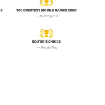
16
100 GREATEST MOBILE GAMES EVER
Pocketgamer
EDITOR'S CHOICE
Google Play