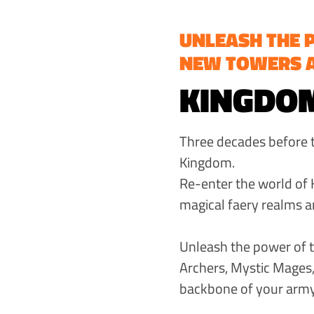
UNLEASH THE 
NEW TOWERS 
KINGDOM
Three decades before th
Kingdom.
Re-enter the world of 
magical faery realms a
Unleash the power of t
Archers, Mystic Mages,
backbone of your army