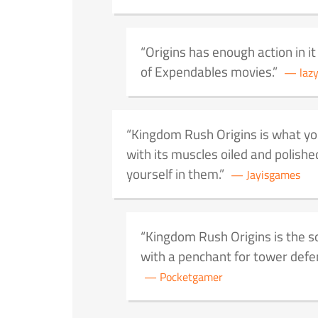
Origins has enough action in it 
of Expendables movies.
laz
Kingdom Rush Origins is what yo
with its muscles oiled and polishe
yourself in them.
Jayisgames
Kingdom Rush Origins is the 
with a penchant for tower defen
Pocketgamer