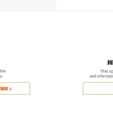
N
 the
Stay up
s.
and informat
EWS