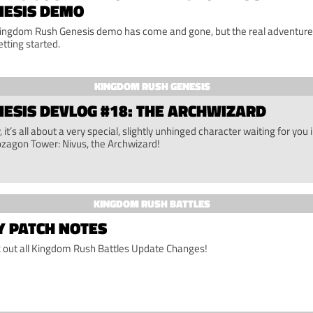
NESIS DEMO
ingdom Rush Genesis demo has come and gone, but the real adventure 
etting started.
KINGDOM RUSH GENESIS
ESIS DEVLOG #18: THE ARCHWIZARD
 it’s all about a very special, slightly unhinged character waiting for you 
ozagon Tower: Nivus, the Archwizard!
KINGDOM RUSH BATTLES
Y PATCH NOTES
 out all Kingdom Rush Battles Update Changes!