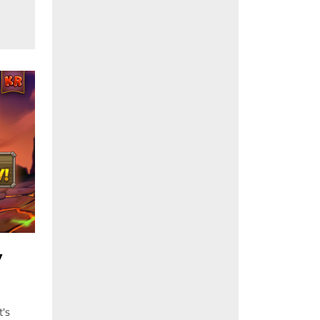
Y
t's