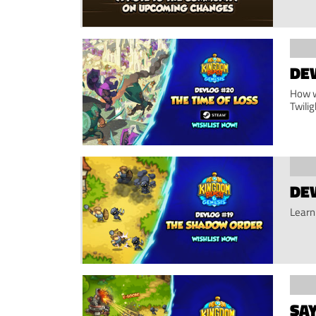
DEV
How w
Twilig
DE
Learn
SA