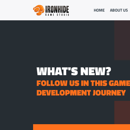
HOME
ABOUT US
WHAT'S NEW?
FOLLOW US IN THIS GAM
DEVELOPMENT JOURNEY