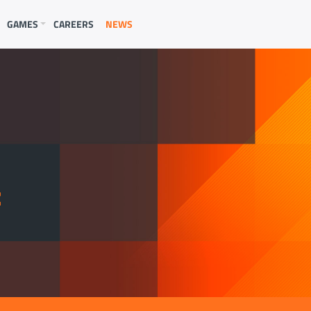
GAMES
CAREERS
NEWS
E