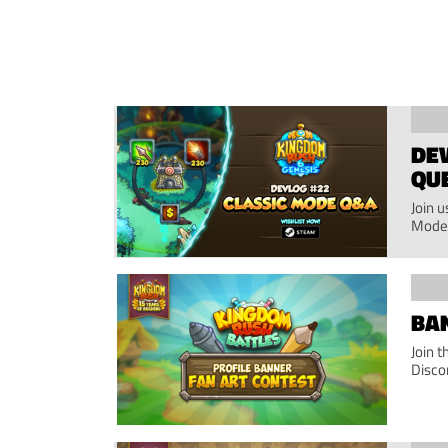
DEV
QU
Join 
Mode
BAN
Join 
Disco