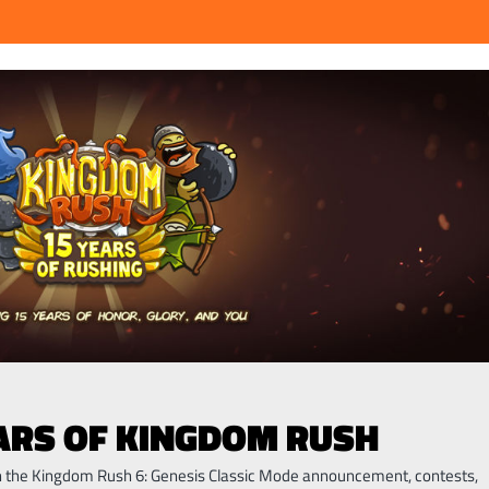
EARS OF KINGDOM RUSH
th the Kingdom Rush 6: Genesis Classic Mode announcement, contests,