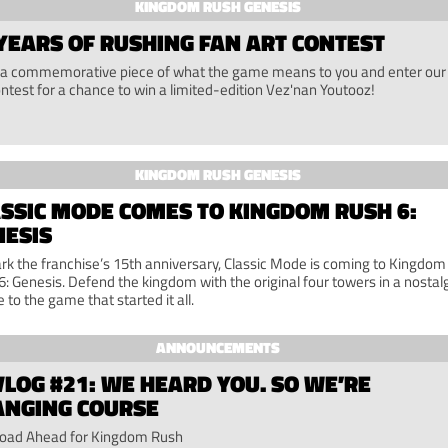
KINGDOM RUSH GENESIS
YEARS OF RUSHING FAN ART CONTEST
a commemorative piece of what the game means to you and enter our
ontest for a chance to win a limited-edition Vez'nan Youtooz!
KINGDOM RUSH GENESIS
SSIC MODE COMES TO KINGDOM RUSH 6:
NESIS
rk the franchise’s 15th anniversary, Classic Mode is coming to Kingdom
6: Genesis. Defend the kingdom with the original four towers in a nostal
e to the game that started it all.
ANNOUNCEMENTS
LOG #21: WE HEARD YOU. SO WE’RE
ANGING COURSE
oad Ahead for Kingdom Rush