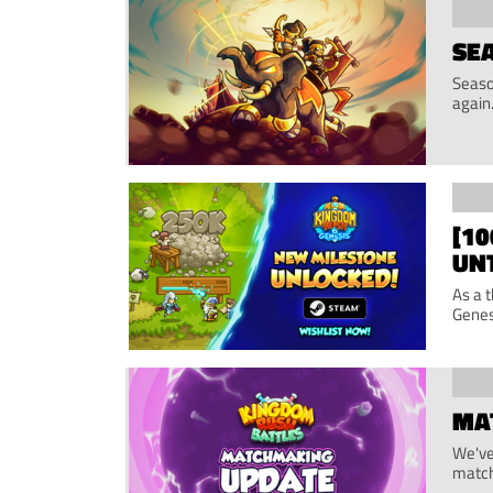
SEA
Seaso
again
[1
UN
As a 
Genes
MA
We've
match