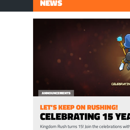
NEWS
ANNOUNCEMENTS
LET’S KEEP ON RUSHING!
CELEBRATING 15 Y
Kingdom Rush turns 15! Join the celebrations wi