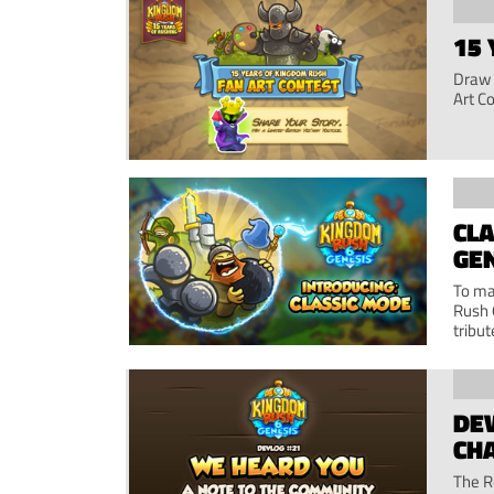
15 
Draw 
Art C
CLA
GE
To ma
Rush 
tribut
DEV
CH
The R