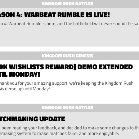
KINGDOM RUSH BATTLES
SON 4: WARBEAT RUMBLE IS LIVE!
n 4: Warbeat Rumble is here, and the battlefield will never sound the s
.
KINGDOM RUSH GENESIS
00K WISHLISTS REWARD] DEMO EXTENDED
TIL MONDAY!
thank you for your amazing support, we're keeping the Kingdom Rush
is demo up until Monday!
KINGDOM RUSH BATTLES
TCHMAKING UPDATE
 been reading your feedback, and decided to make some changes to t
making system to make matches fairer and more enjoyable.