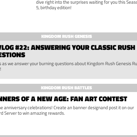
dive right into the surprises waiting for you this Seas
5, birthday edition!
KINGDOM RUSH GENESIS
LOG #22: ANSWERING YOUR CLASSIC RUSH
ESTIONS
us as we answer your burning questions about Kingdom Rush Genesis R
!
KINGDOM RUSH BATTLES
NERS OF A NEW AGE: FAN ART CONTEST
the anniversary celebrations! Create an banner designand post it on our
rd Server to win amazing rewards.