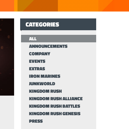
CATEGORIES
ALL
ANNOUNCEMENTS
COMPANY
EVENTS
EXTRAS
IRON MARINES
JUNKWORLD
KINGDOM RUSH
KINGDOM RUSH ALLIANCE
KINGDOM RUSH BATTLES
KINGDOM RUSH GENESIS
PRESS