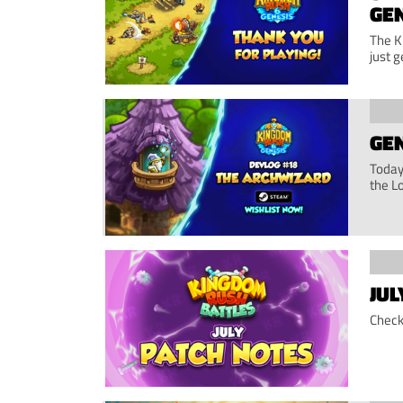
GE
The K
just g
GEN
Today,
the L
JUL
Check