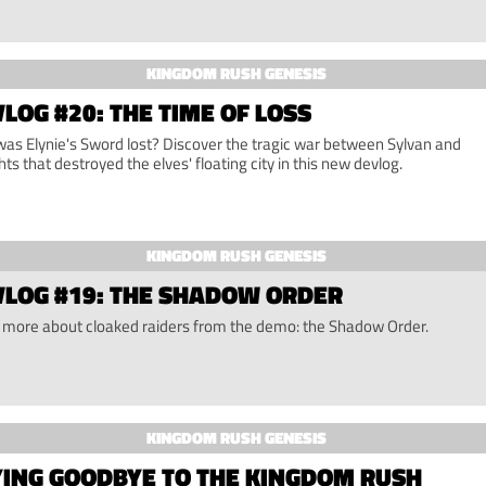
KINGDOM RUSH GENESIS
LOG #20: THE TIME OF LOSS
as Elynie's Sword lost? Discover the tragic war between Sylvan and
hts that destroyed the elves' floating city in this new devlog.
KINGDOM RUSH GENESIS
VLOG #19: THE SHADOW ORDER
 more about cloaked raiders from the demo: the Shadow Order.
KINGDOM RUSH GENESIS
YING GOODBYE TO THE KINGDOM RUSH