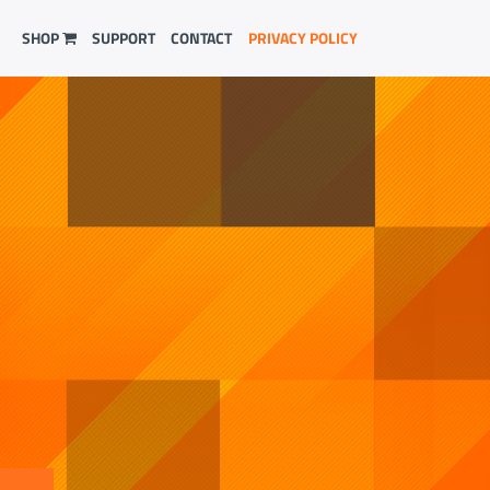
SHOP
SUPPORT
CONTACT
PRIVACY POLICY