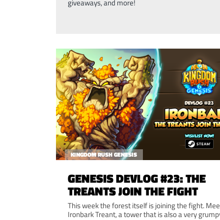
giveaways, and more!
KINGDOM RUSH GENESIS
GENESIS DEVLOG #23: THE
TREANTS JOIN THE FIGHT
This week the forest itself is joining the fight. Mee
Ironbark Treant, a tower that is also a very grump