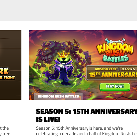
KINGDOM RUSH BATTLES
SEASON 5: 15TH ANNIVERSAR
IS LIVE!
t the
Season 5: 15th Anniversary is here, and we're
y tree.
celebrating a decade and a half of Kingdom Rush. Le