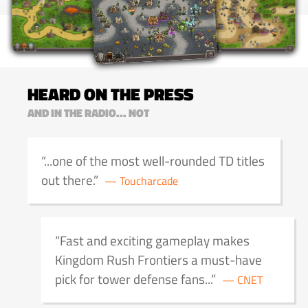
HEARD ON THE PRESS
AND IN THE RADIO... NOT
...one of the most well-rounded TD titles
out there.
Toucharcade
Fast and exciting gameplay makes
Kingdom Rush Frontiers a must-have
pick for tower defense fans...
CNET