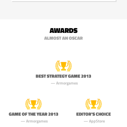
AWARDS
ALMOST AN OSCAR
BEST STRATEGY GAME 2013
Armorgames
GAME OF THE YEAR 2013
EDITOR'S CHOICE
Armorgames
AppStore