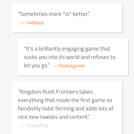
Sometimes more *is* better.
148Apps
It's a brilliantly engaging game that
sucks you into its world and refuses to
let you go.
Pocketgamer
Kingdom Rush Frontiers takes
everything that made the first game so
fiendishly habit forming and adds lots of
nice new tweaks and content.
SlidetoPlay