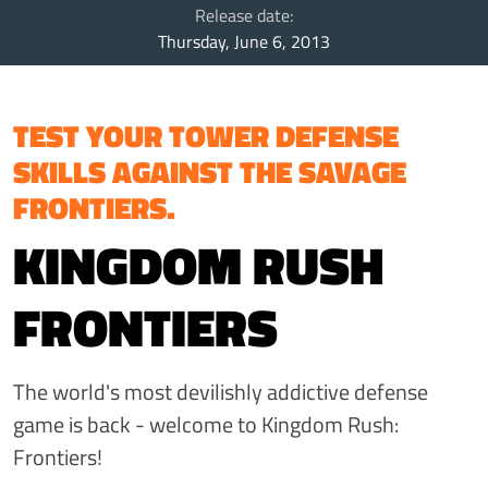
Release date:
Thursday, June 6, 2013
TEST YOUR TOWER DEFENSE
SKILLS AGAINST THE SAVAGE
FRONTIERS.
KINGDOM RUSH
FRONTIERS
The world's most devilishly addictive defense
game is back - welcome to Kingdom Rush:
Frontiers!