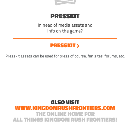
PRESSKIT
In need of media assets and
info on the game?
PRESSKIT
Presskit assets can be used for press of course, fan sites, forums, etc.
ALSO VISIT
WWW.KINGDOMRUSHFRONTIERS.COM
THE ONLINE HOME FOR
ALL THINGS KINGDOM RUSH FRONTIERS!