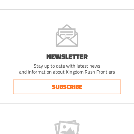
NEWSLETTER
Stay up to date with latest news
and information about Kingdom Rush Frontiers
SUBSCRIBE