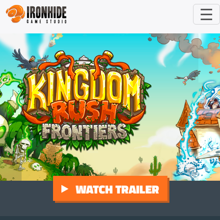
☰
WATCH TRAILER