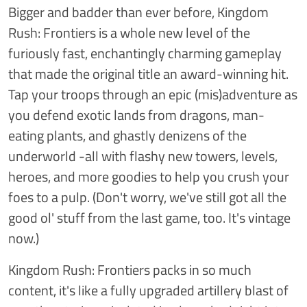
Bigger and badder than ever before, Kingdom
Rush: Frontiers is a whole new level of the
furiously fast, enchantingly charming gameplay
that made the original title an award-winning hit.
Tap your troops through an epic (mis)adventure as
you defend exotic lands from dragons, man-
eating plants, and ghastly denizens of the
underworld -all with flashy new towers, levels,
heroes, and more goodies to help you crush your
foes to a pulp. (Don't worry, we've still got all the
good ol' stuff from the last game, too. It's vintage
now.)
Kingdom Rush: Frontiers packs in so much
content, it's like a fully upgraded artillery blast of