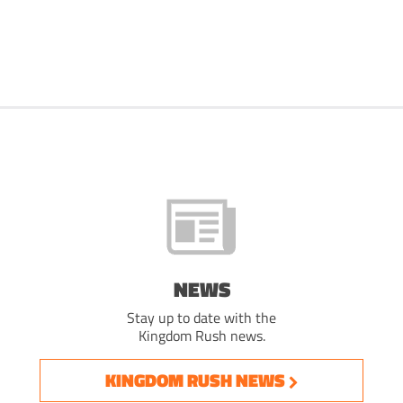
NEWS
Stay up to date with the
Kingdom Rush news.
KINGDOM RUSH NEWS