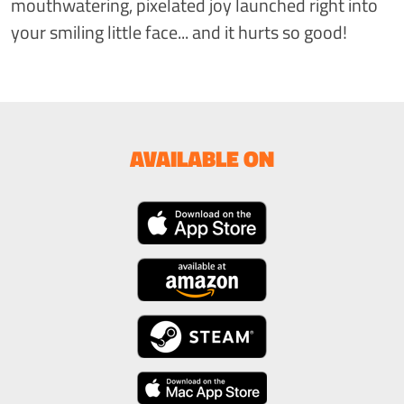
mouthwatering, pixelated joy launched right into
your smiling little face... and it hurts so good!
AVAILABLE ON