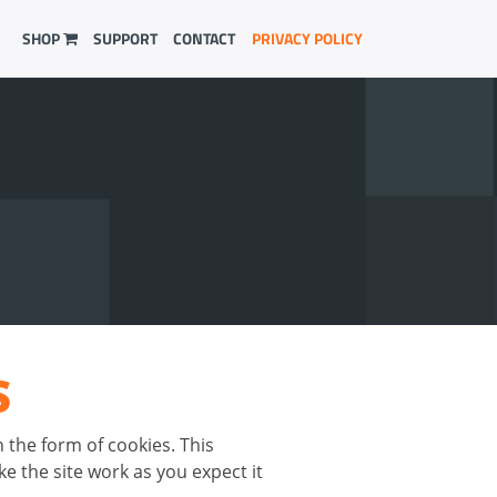
SHOP
SUPPORT
CONTACT
PRIVACY POLICY
S
n the form of cookies. This
e the site work as you expect it