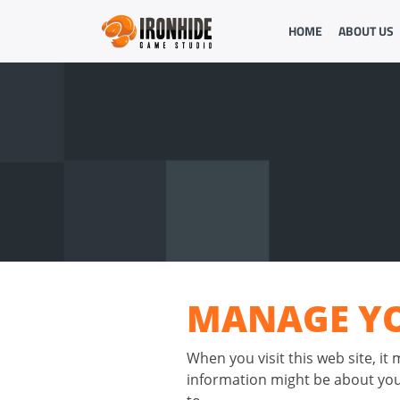
HOME
ABOUT US
MANAGE YO
When you visit this web site, it
information might be about you,