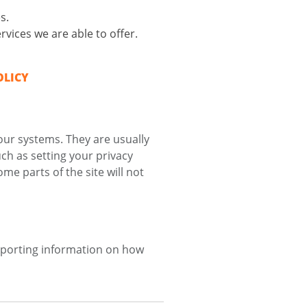
s.
vices we are able to offer.
OLICY
our systems. They are usually
ch as setting your privacy
me parts of the site will not
reporting information on how