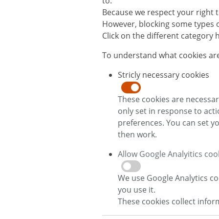
to.
Because we respect your right t
However, blocking some types of
Click on the different category
To understand what cookies are
Stricly necessary cookies
These cookies are necessary
only set in response to act
preferences. You can set yo
then work.
Allow Google Analyitics coo
We use Google Analytics co
you use it.
These cookies collect info