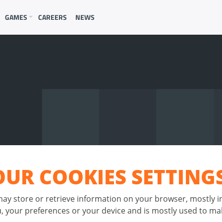
GAMES
CAREERS
NEWS
UR COOKIES SETTING
 may store or retrieve information on your browser, mostly i
 your preferences or your device and is mostly used to mak