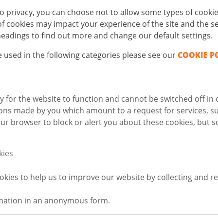
o privacy, you can choose not to allow some types of cookie
 cookies may impact your experience of the site and the ser
 headings to find out more and change our default settings.
 used in the following categories please see our
COOKIE P
 for the website to function and cannot be switched off in 
ions made by you which amount to a request for services, su
ur browser to block or alert you about these cookies, but so
kies
okies to help us to improve our website by collecting and 
rmation in an anonymous form.