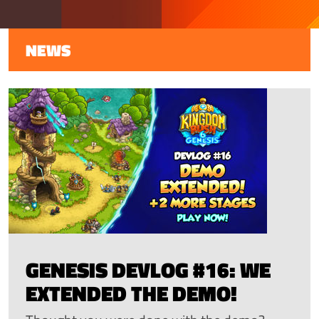
NEWS
GENESIS DEVLOG #16: WE
EXTENDED THE DEMO!