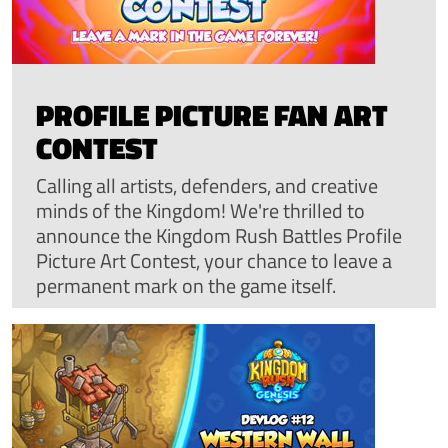
PROFILE PICTURE FAN ART
CONTEST
Calling all artists, defenders, and creative
minds of the Kingdom! We're thrilled to
announce the Kingdom Rush Battles Profile
Picture Art Contest, your chance to leave a
permanent mark on the game itself.