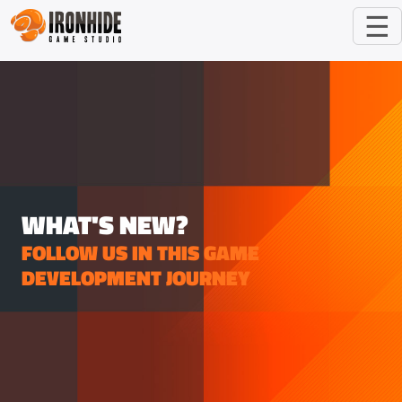
☰
WHAT'S NEW?
FOLLOW US IN THIS GAME
DEVELOPMENT JOURNEY