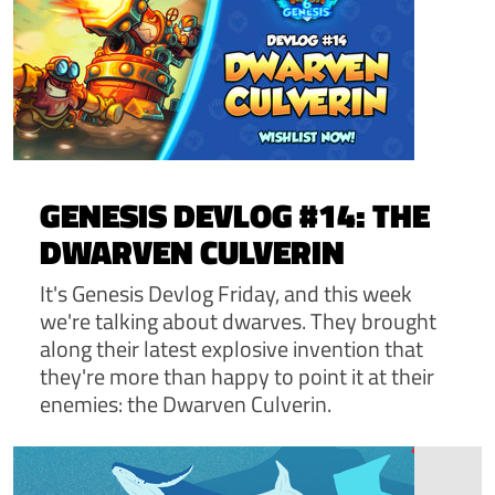
GENESIS DEVLOG #14: THE
DWARVEN CULVERIN
It's Genesis Devlog Friday, and this week
we're talking about dwarves. They brought
along their latest explosive invention that
they're more than happy to point it at their
enemies: the Dwarven Culverin.