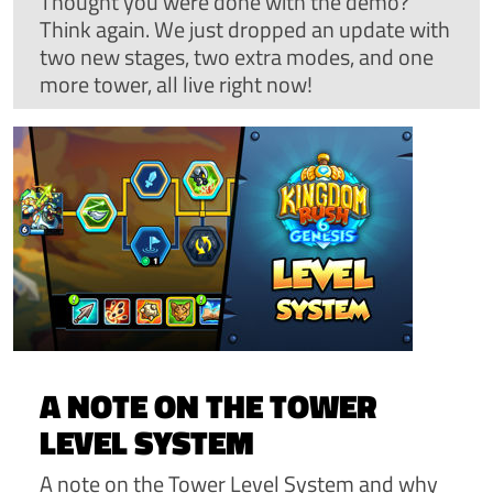
Thought you were done with the demo?
Think again. We just dropped an update with
two new stages, two extra modes, and one
more tower, all live right now!
A NOTE ON THE TOWER
LEVEL SYSTEM
A note on the Tower Level System and why