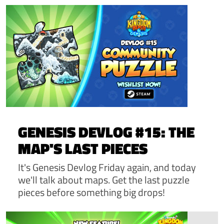
GENESIS DEVLOG #15: THE
MAP'S LAST PIECES
It's Genesis Devlog Friday again, and today
we'll talk about maps. Get the last puzzle
pieces before something big drops!