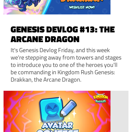
GENESIS DEVLOG #13: THE
ARCANE DRAGON
It's Genesis Devlog Friday, and this week
we're stepping away from towers and stages
to introduce you to one of the heroes you'll
be commanding in Kingdom Rush Genesis:
Drakkan, the Arcane Dragon.