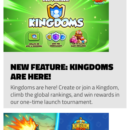
NEW FEATURE: KINGDOMS
ARE HERE!
Kingdoms are here! Create or join a Kingdom,
climb the global rankings, and win rewards in
our one-time launch tournament.