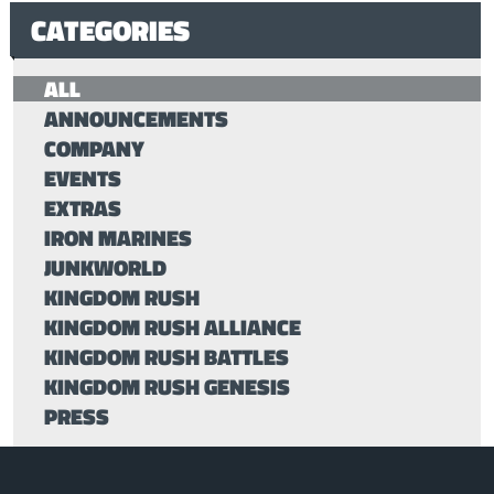
CATEGORIES
ALL
ANNOUNCEMENTS
COMPANY
EVENTS
EXTRAS
IRON MARINES
JUNKWORLD
KINGDOM RUSH
KINGDOM RUSH ALLIANCE
KINGDOM RUSH BATTLES
KINGDOM RUSH GENESIS
PRESS