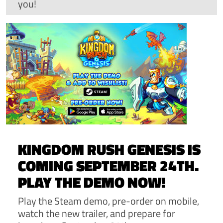
you!
KINGDOM RUSH GENESIS IS
COMING SEPTEMBER 24TH.
PLAY THE DEMO NOW!
Play the Steam demo, pre-order on mobile,
watch the new trailer, and prepare for