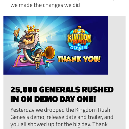
we made the changes we did
25,000 GENERALS RUSHED
IN ON DEMO DAY ONE!
Yesterday we dropped the Kingdom Rush
Genesis demo, release date and trailer, and
you all showed up for the big day. Thank