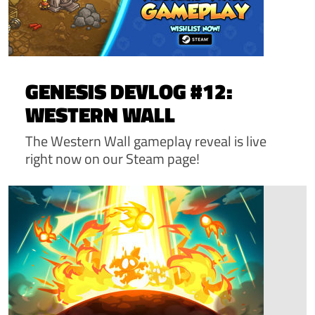
GENESIS DEVLOG #12:
WESTERN WALL
The Western Wall gameplay reveal is live
right now on our Steam page!