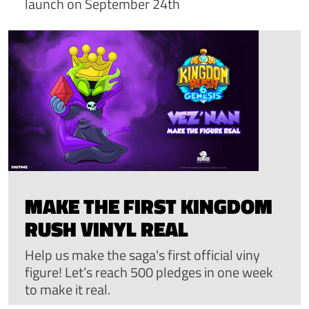
launch on September 24th
MAKE THE FIRST KINGDOM
RUSH VINYL REAL
Help us make the saga's first official viny
figure! Let’s reach 500 pledges in one week
to make it real.