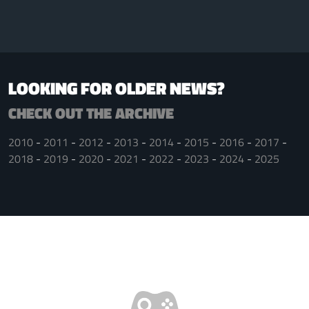
LOOKING FOR OLDER NEWS?
CHECK OUT THE ARCHIVE
2010
2011
2012
2013
2014
2015
2016
2017
2018
2019
2020
2021
2022
2023
2024
2025