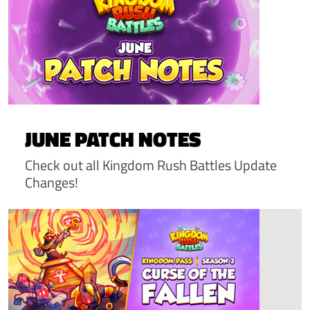
JUNE PATCH NOTES
Check out all Kingdom Rush Battles Update
Changes!