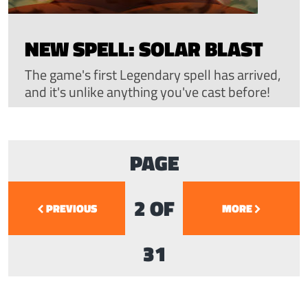
NEW SPELL: SOLAR BLAST
The game's first Legendary spell has arrived,
and it's unlike anything you've cast before!
PAGE
2 OF
PREVIOUS
MORE
31