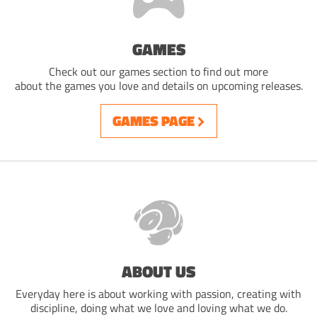
GAMES
Check out our games section to find out more
about the games you love and details on upcoming releases.
GAMES PAGE
ABOUT US
Everyday here is about working with passion, creating with
discipline, doing what we love and loving what we do.