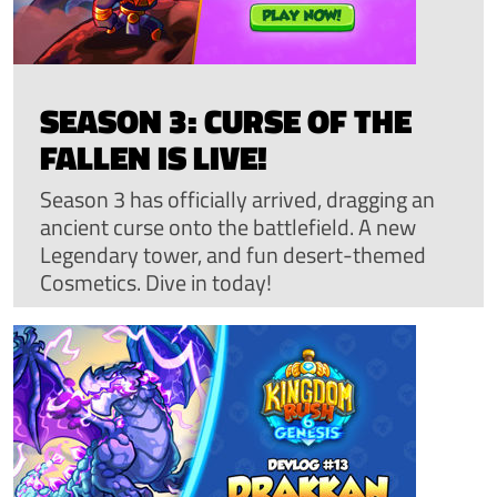
SEASON 3: CURSE OF THE
FALLEN IS LIVE!
Season 3 has officially arrived, dragging an
ancient curse onto the battlefield. A new
Legendary tower, and fun desert-themed
Cosmetics. Dive in today!