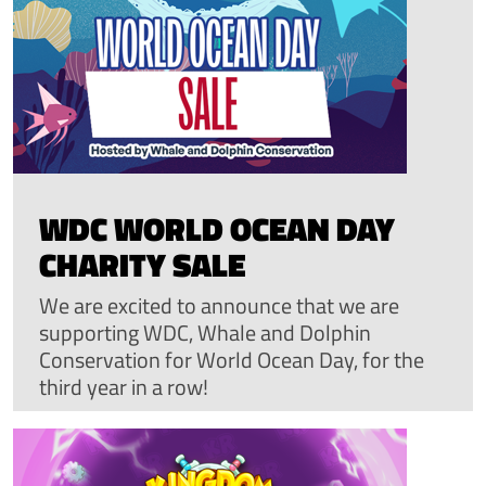
WDC WORLD OCEAN DAY
CHARITY SALE
We are excited to announce that we are
supporting WDC, Whale and Dolphin
Conservation for World Ocean Day, for the
third year in a row!