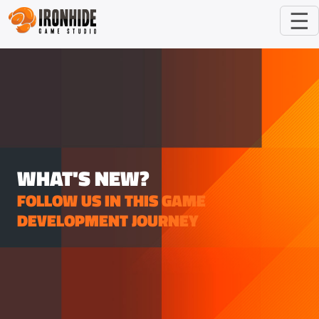
☰
WHAT'S NEW?
FOLLOW US IN THIS GAME
DEVELOPMENT JOURNEY