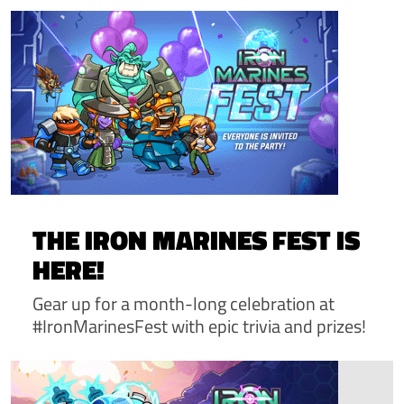
THE IRON MARINES FEST IS
HERE!
Gear up for a month-long celebration at
#IronMarinesFest with epic trivia and prizes!