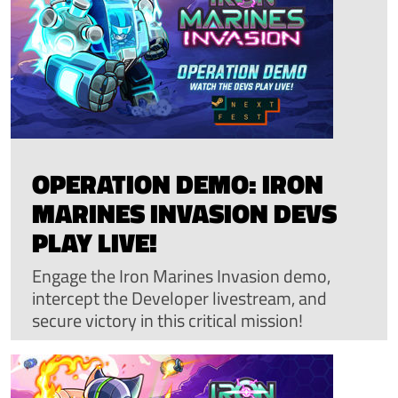
OPERATION DEMO: IRON
MARINES INVASION DEVS
PLAY LIVE!
Engage the Iron Marines Invasion demo,
intercept the Developer livestream, and
secure victory in this critical mission!