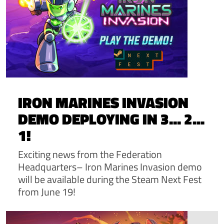
IRON MARINES INVASION
DEMO DEPLOYING IN 3... 2...
1!
Exciting news from the Federation
Headquarters– Iron Marines Invasion demo
will be available during the Steam Next Fest
from June 19!