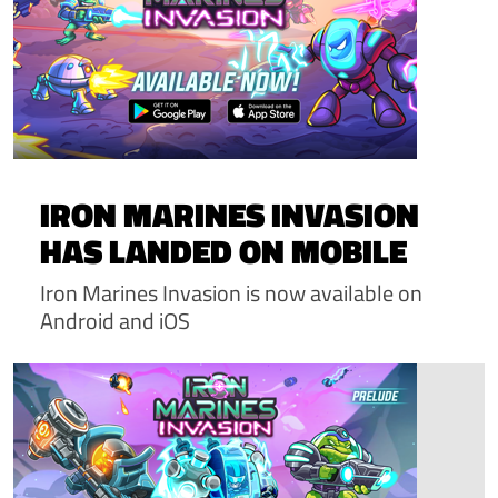
IRON MARINES INVASION
HAS LANDED ON MOBILE
Iron Marines Invasion is now available on
Android and iOS