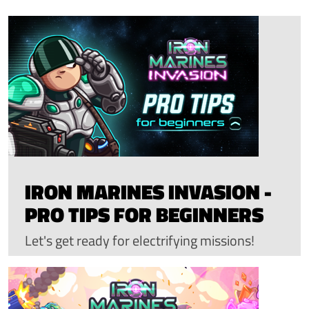
IRON MARINES INVASION -
PRO TIPS FOR BEGINNERS
Let's get ready for electrifying missions!