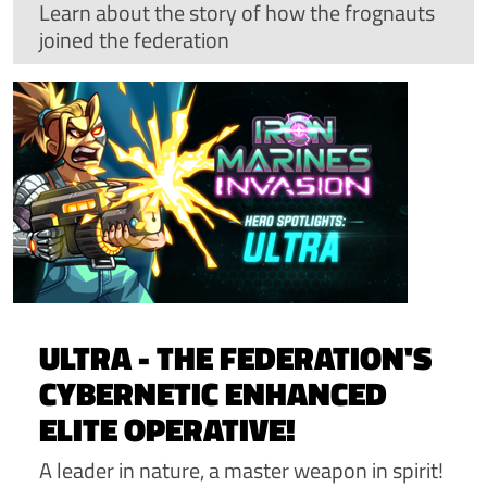
Learn about the story of how the frognauts
joined the federation
ULTRA - THE FEDERATION'S
CYBERNETIC ENHANCED
ELITE OPERATIVE!
A leader in nature, a master weapon in spirit!