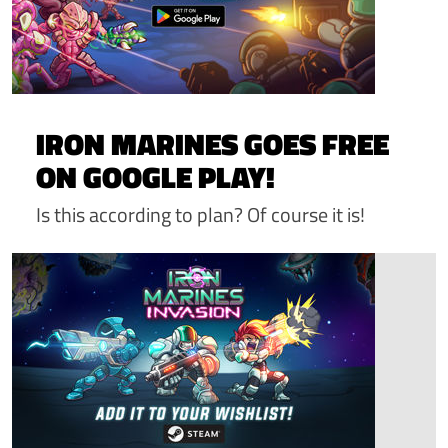
IRON MARINES GOES FREE
ON GOOGLE PLAY!
Is this according to plan? Of course it is!