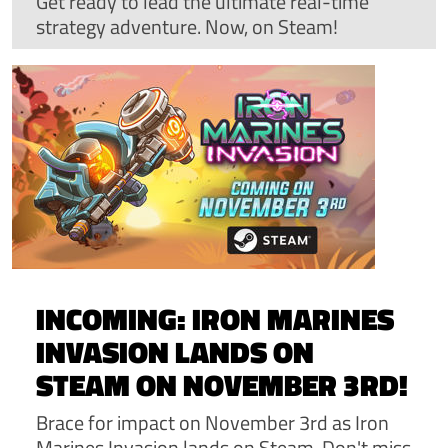
Get ready to lead the ultimate real-time
strategy adventure. Now, on Steam!
INCOMING: IRON MARINES
INVASION LANDS ON
STEAM ON NOVEMBER 3RD!
Brace for impact on November 3rd as Iron
Marines Invasion lands on Steam. Don't miss