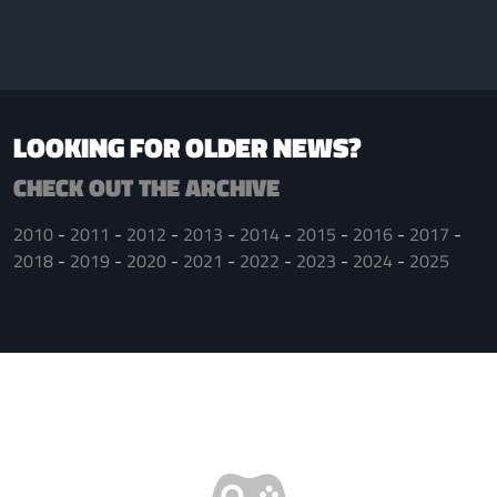
LOOKING FOR OLDER NEWS?
CHECK OUT THE ARCHIVE
2010
2011
2012
2013
2014
2015
2016
2017
2018
2019
2020
2021
2022
2023
2024
2025