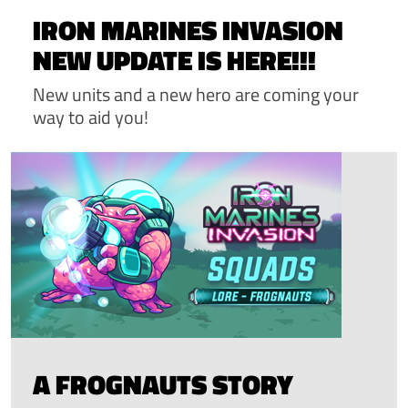
IRON MARINES INVASION
NEW UPDATE IS HERE!!!
New units and a new hero are coming your
way to aid you!
A FROGNAUTS STORY