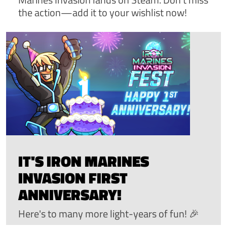
the action—add it to your wishlist now!
IT'S IRON MARINES
INVASION FIRST
ANNIVERSARY!
Here's to many more light-years of fun! 🎉