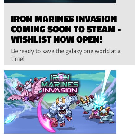
IRON MARINES INVASION
COMING SOON TO STEAM -
WISHLIST NOW OPEN!
Be ready to save the galaxy one world at a
time!