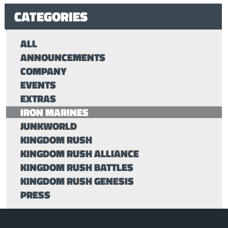
CATEGORIES
ALL
ANNOUNCEMENTS
COMPANY
EVENTS
EXTRAS
IRON MARINES
JUNKWORLD
KINGDOM RUSH
KINGDOM RUSH ALLIANCE
KINGDOM RUSH BATTLES
KINGDOM RUSH GENESIS
PRESS