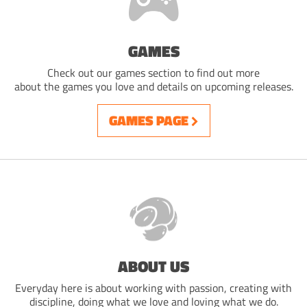
GAMES
Check out our games section to find out more
about the games you love and details on upcoming releases.
GAMES PAGE
ABOUT US
Everyday here is about working with passion, creating with
discipline, doing what we love and loving what we do.