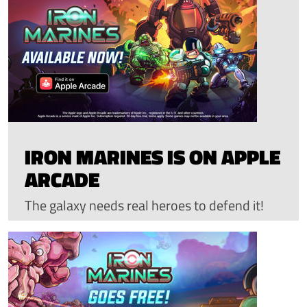
IRON MARINES IS ON APPLE
ARCADE
The galaxy needs real heroes to defend it!