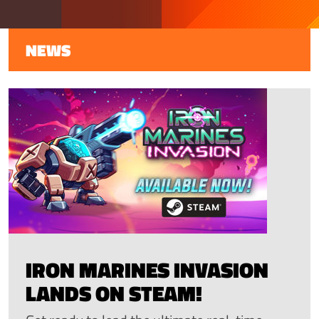
NEWS
IRON MARINES INVASION
LANDS ON STEAM!