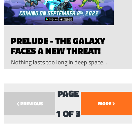
PRELUDE - THE GALAXY
FACES A NEW THREAT!
Nothing lasts too long in deep space...
PAGE
PREVIOUS
MORE
1 OF 3