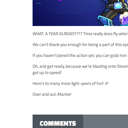
WHAT, A YEAR ALREADY??? Time really does fly when y
We can't thank you enough for being a part of this e
If you haven't joined the action yet, you can grab Ir
Oh, and get ready, because we're blasting onto Ste
get up to speed!
Here's to many more light-years of fun! 🎉
Over and out, Marine!
COMMENTS