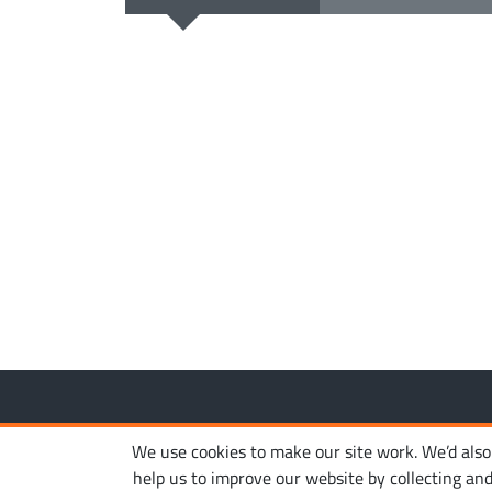
Copyright © 2010-2026. Ironhide Game Studio. All rights
We use cookies to make our site work. We’d also l
help us to improve our website by collecting an