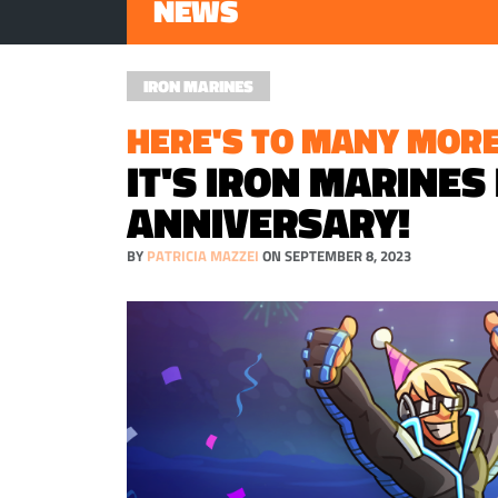
NEWS
IRON MARINES
HERE'S TO MANY MORE
IT'S IRON MARINES
ANNIVERSARY!
BY
PATRICIA MAZZEI
ON SEPTEMBER 8, 2023