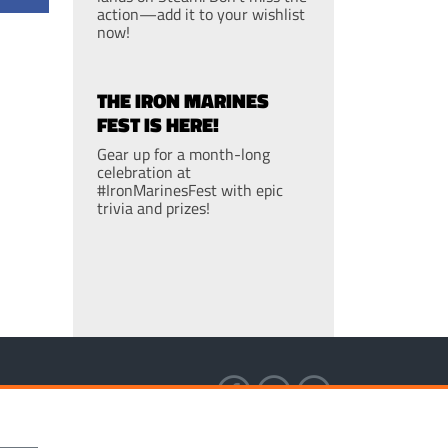
action—add it to your wishlist
now!
THE IRON MARINES
FEST IS HERE!
Gear up for a month-long
celebration at
#IronMarinesFest with epic
trivia and prizes!
S OF SERVICE