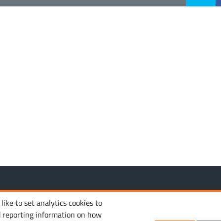
MANAGE COOKIES
PRIVACY POLICY
TERM
 reserved.
ike to set analytics cookies to
d reporting information on how