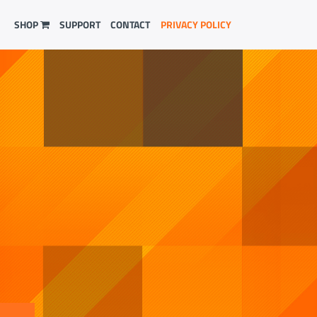
SHOP
SUPPORT
CONTACT
PRIVACY POLICY