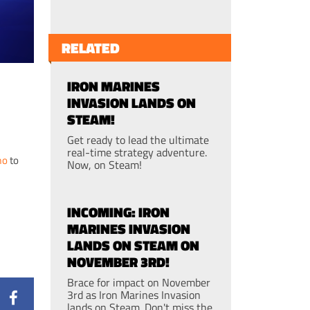
RELATED
IRON MARINES
INVASION LANDS ON
STEAM!
Get ready to lead the ultimate
real-time strategy adventure.
mo
to
Now, on Steam!
INCOMING: IRON
MARINES INVASION
LANDS ON STEAM ON
NOVEMBER 3RD!
Brace for impact on November
3rd as Iron Marines Invasion
lands on Steam. Don't miss the