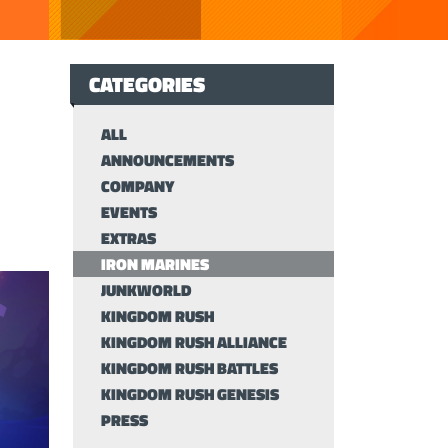
CATEGORIES
ALL
ANNOUNCEMENTS
COMPANY
EVENTS
EXTRAS
IRON MARINES
JUNKWORLD
KINGDOM RUSH
KINGDOM RUSH ALLIANCE
KINGDOM RUSH BATTLES
KINGDOM RUSH GENESIS
PRESS