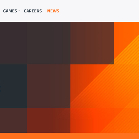
GAMES
CAREERS
NEWS
E