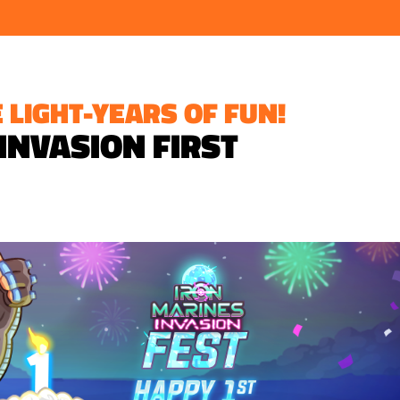
 LIGHT-YEARS OF FUN!
 INVASION FIRST