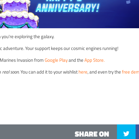
ou're exploring the galaxy.
pic adventure. Your support keeps our cosmic engines running!
on Marines Invasion from
Google Play
and the
App Store.
am
real soon.
You can add it to your wishlist
here
, and even try the
free de
SHARE ON