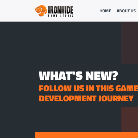
HOME
ABOUT US
WHAT'S NEW?
FOLLOW US IN THIS GAM
DEVELOPMENT JOURNEY