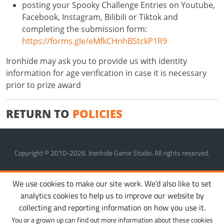
posting your Spooky Challenge Entries on Youtube,
Facebook, Instagram, Bilibili or Tiktok and
completing the submission form:
https://forms.gle/eMfkCHnhBStckP1R9
Ironhide may ask you to provide us with identity
information for age verification in case it is necessary
prior to prize award
RETURN TO
POLICIES
Copyright © 2010-2026. Ironhide Game Studio. All rights reserved.
MANAGE COOKIES
PRIVACY POLICY
TERMS OF SERVICE
We use cookies to make our site work. We’d also like to set
analytics cookies to help us to improve our website by
collecting and reporting information on how you use it.
You or a grown up can find out more information about these cookies