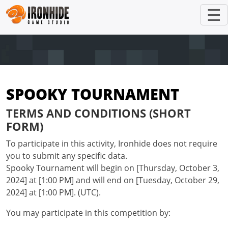
☰
SPOOKY TOURNAMENT
TERMS AND CONDITIONS (SHORT
FORM)
To participate in this activity, Ironhide does not require
you to submit any specific data.
Spooky Tournament will begin on [Thursday, October 3,
2024] at [1:00 PM] and will end on [Tuesday, October 29,
2024] at [1:00 PM]. (UTC).
You may participate in this competition by: