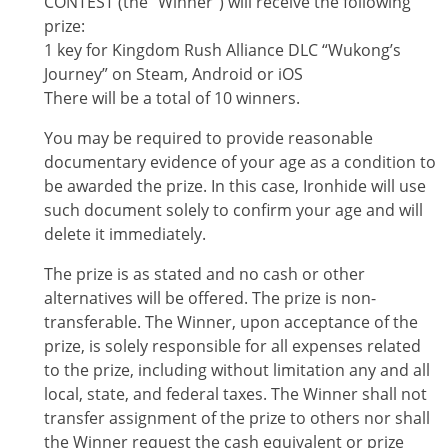
CONTEST
(the “Winner”) will receive the following
prize:
1 key for Kingdom Rush Alliance DLC “Wukong’s
Journey” on Steam, Android or iOS
There will be a total of 10 winners.
You may be required to provide reasonable
documentary evidence of your age as a condition to
be awarded the prize. In this case, Ironhide will use
such document solely to confirm your age and will
delete it immediately.
The prize is as stated and no cash or other
alternatives will be offered. The prize is non-
transferable. The Winner, upon acceptance of the
prize, is solely responsible for all expenses related
to the prize, including without limitation any and all
local, state, and federal taxes. The Winner shall not
transfer assignment of the prize to others nor shall
the Winner request the cash equivalent or prize