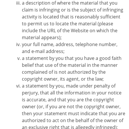
a description of where the material that you
claim is infringing or is the subject of infringing
activity is located that is reasonably sufficient
to permit us to locate the material (please
include the URL of the Website on which the
material appears);
your full name, address, telephone number,
and e-mail address;
a statement by you that you have a good faith
belief that use of the material in the manner
complained of is not authorized by the
copyright owner, its agent, or the law;
a statement by you, made under penalty of
perjury, that all the information in your notice
is accurate, and that you are the copyright
owner (or, if you are not the copyright owner,
then your statement must indicate that you are
authorized to act on the behalf of the owner of
an exclusive right that is allegedly infringed);