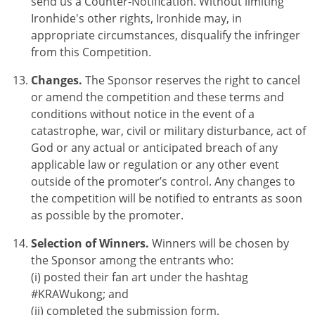
send us a Counter-Notification. Without limiting
Ironhide's other rights, Ironhide may, in
appropriate circumstances, disqualify the infringer
from this Competition.
Changes.
The Sponsor reserves the right to cancel
or amend the competition and these terms and
conditions without notice in the event of a
catastrophe, war, civil or military disturbance, act of
God or any actual or anticipated breach of any
applicable law or regulation or any other event
outside of the promoter’s control. Any changes to
the competition will be notified to entrants as soon
as possible by the promoter.
Selection of Winners.
Winners will be chosen by
the Sponsor among the entrants who:
(i) posted their fan art under the hashtag
#KRAWukong; and
(ii) completed the submission form.