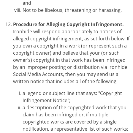
and
Not to be libelous, threatening or harassing.
Procedure for Alleging Copyright Infringement.
Ironhide will respond appropriately to notices of
alleged copyright infringement, as set forth below. If
you own a copyright in a work (or represent such a
copyright owner) and believe that your (or such
owner’s) copyright in that work has been infringed
by an improper posting or distribution via Ironhide
Social Media Accounts, then you may send us a
written notice that includes all of the following:
a legend or subject line that says: "Copyright
Infringement Notice";
a description of the copyrighted work that you
claim has been infringed or, if multiple
copyrighted works are covered by a single
notification, a representative list of such works;