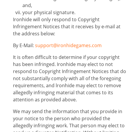
and,
your physical signature.
Ironhide will only respond to Copyright
Infringement Notices that it receives by e-mail at
the address below:
By E-Mail:
support@ironhidegames.com
It is often difficult to determine if your copyright
has been infringed. Ironhide may elect to not
respond to Copyright Infringement Notices that do
not substantially comply with all of the foregoing
requirements, and lronhide may elect to remove
allegedly infringing material that comes to its
attention as provided above.
We may send the information that you provide in
your notice to the person who provided the
allegedly infringing work. That person may elect to