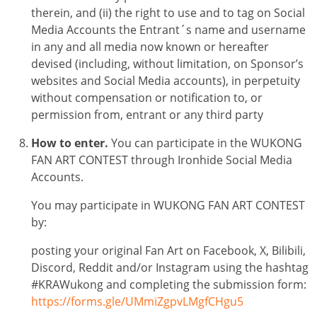
therein, and (ii) the right to use and to tag on Social
Media Accounts the Entrant´s name and username
in any and all media now known or hereafter
devised (including, without limitation, on Sponsor’s
websites and Social Media accounts), in perpetuity
without compensation or notification to, or
permission from, entrant or any third party
How to enter.
You can participate in the
WUKONG
FAN ART CONTEST
through Ironhide Social Media
Accounts.
You may participate in
WUKONG FAN ART CONTEST
by:
posting your original Fan Art on Facebook, X, Bilibili,
Discord, Reddit and/or Instagram using the hashtag
#KRAWukong and completing the submission form:
https://forms.gle/UMmiZgpvLMgfCHgu5