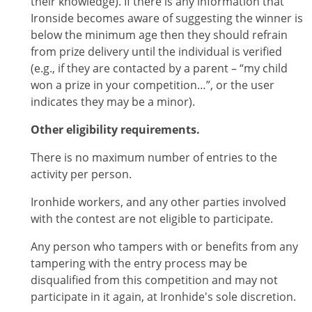
their knowledge). If there is any information that
Ironside becomes aware of suggesting the winner is
below the minimum age then they should refrain
from prize delivery until the individual is verified
(e.g., if they are contacted by a parent – “my child
won a prize in your competition…”, or the user
indicates they may be a minor).
Other eligibility requirements.
There is no maximum number of entries to the
activity per person.
Ironhide workers, and any other parties involved
with the contest are not eligible to participate.
Any person who tampers with or benefits from any
tampering with the entry process may be
disqualified from this competition and may not
participate in it again, at Ironhide's sole discretion.