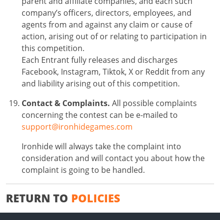
parent and affiliate companies, and each such
company’s officers, directors, employees, and
agents from and against any claim or cause of
action, arising out of or relating to participation in
this competition.
Each Entrant fully releases and discharges
Facebook, Instagram, Tiktok, X or Reddit from any
and liability arising out of this competition.
Contact & Complaints.
All possible complaints
concerning the contest can be e-mailed to
support@ironhidegames.com
Ironhide will always take the complaint into
consideration and will contact you about how the
complaint is going to be handled.
RETURN TO
POLICIES