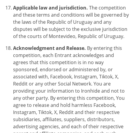
Applicable law and jurisdiction.
The competition
and these terms and conditions will be governed by
the laws of the Republic of Uruguay and any
disputes will be subject to the exclusive jurisdiction
of the courts of Montevideo, Republic of Uruguay.
Acknowledgment and Release.
By entering this
competition, each Entrant acknowledges and
agrees that this competition is in no way
sponsored, endorsed or administered by, or
associated with, Facebook, Instagram, Tiktok, X,
Reddit or any other Social Network. You are
providing your information to Ironhide and not to
any other party. By entering this competition, You
agree to release and hold harmless Facebook,
Instagram, Tiktok, X, Reddit and their respective
subsidiaries, affiliates, suppliers, distributors,
advertising agencies, and each of their respective