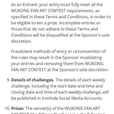
As an Entrant, your entry must fully meet all the
WUKONG FAN ART CONTEST
requirements, as
specified in these Terms and Conditions, in order to
be eligible to win a prize. Incomplete entries or
those that do not adhere to these Terms and
Conditions will be disqualified at the Sponsor's sole
discretion.
Fraudulent methods of entry or circumvention of
the rules may result in the Sponsor invalidating
your entries and removing them from
WUKONG
FAN ART CONTEST
at the Sponsor’s sole discretion.
Details of challenges.
The details of each weekly
challenge, including the start date and time and
closing date and time of each weekly challenge, will
be published in Ironhide Social Media Accounts.
Prizes:
The winner(s) of the
WUKONG FAN ART