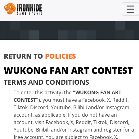
☰
RETURN TO
POLICIES
WUKONG FAN ART CONTEST
TERMS AND CONDITIONS
To enter this activity (the
"WUKONG FAN ART
CONTEST"
), you must have a Facebook, X, Reddit,
Tiktok, Discord, Youtube, Bilibili and/or Instagram
account, as applicable. If you do not have an
account, visit Facebook, X, Reddit, Tiktok, Discord,
Youtube, Bilibili and/or Instagram and register for a
free account. You are subject to Facebook, X,