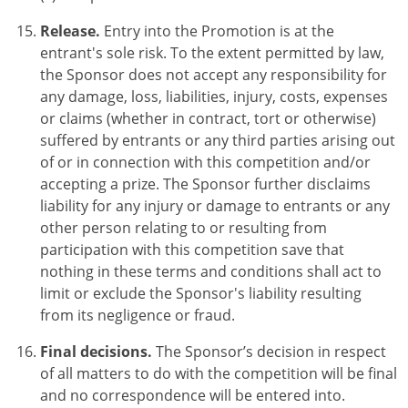
Release.
Entry into the Promotion is at the
entrant's sole risk. To the extent permitted by law,
the Sponsor does not accept any responsibility for
any damage, loss, liabilities, injury, costs, expenses
or claims (whether in contract, tort or otherwise)
suffered by entrants or any third parties arising out
of or in connection with this competition and/or
accepting a prize. The Sponsor further disclaims
liability for any injury or damage to entrants or any
other person relating to or resulting from
participation with this competition save that
nothing in these terms and conditions shall act to
limit or exclude the Sponsor's liability resulting
from its negligence or fraud.
Final decisions.
The Sponsor’s decision in respect
of all matters to do with the competition will be final
and no correspondence will be entered into.