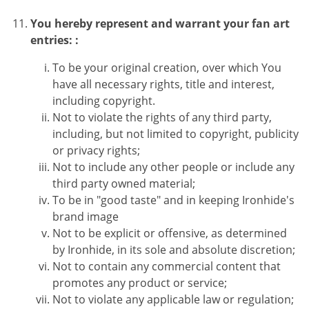
You hereby represent and warrant your fan art
entries: :
To be your original creation, over which You
have all necessary rights, title and interest,
including copyright.
Not to violate the rights of any third party,
including, but not limited to copyright, publicity
or privacy rights;
Not to include any other people or include any
third party owned material;
To be in "good taste" and in keeping Ironhide's
brand image
Not to be explicit or offensive, as determined
by Ironhide, in its sole and absolute discretion;
Not to contain any commercial content that
promotes any product or service;
Not to violate any applicable law or regulation;