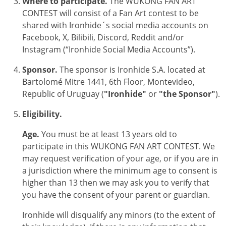
Where to participate.
The
WUKONG FAN ART
CONTEST
will consist of a Fan Art contest to be
shared with Ironhide´s social media accounts on
Facebook, X, Bilibili, Discord, Reddit and/or
Instagram (“Ironhide Social Media Accounts”).
Sponsor.
The sponsor is Ironhide S.A. located at
Bartolomé Mitre 1441, 6th Floor, Montevideo,
Republic of Uruguay (
"Ironhide"
or
"the Sponsor"
).
Eligibility.
Age.
You must be at least 13 years old to
participate in this
WUKONG FAN ART CONTEST
. We
may request verification of your age, or if you are in
a jurisdiction where the minimum age to consent is
higher than 13 then we may ask you to verify that
you have the consent of your parent or guardian.
Ironhide will disqualify any minors (to the extent of