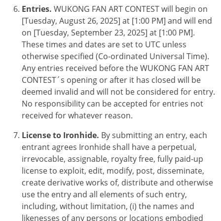
Entries.
WUKONG FAN ART CONTEST
will begin on
[Tuesday, August 26, 2025] at [1:00 PM] and will end
on [Tuesday, September 23, 2025] at [1:00 PM].
These times and dates are set to UTC unless
otherwise specified (Co-ordinated Universal Time).
Any entries received before the
WUKONG FAN ART
CONTEST
´s opening or after it has closed will be
deemed invalid and will not be considered for entry.
No responsibility can be accepted for entries not
received for whatever reason.
License to Ironhide.
By submitting an entry, each
entrant agrees Ironhide shall have a perpetual,
irrevocable, assignable, royalty free, fully paid-up
license to exploit, edit, modify, post, disseminate,
create derivative works of, distribute and otherwise
use the entry and all elements of such entry,
including, without limitation, (i) the names and
likenesses of any persons or locations embodied