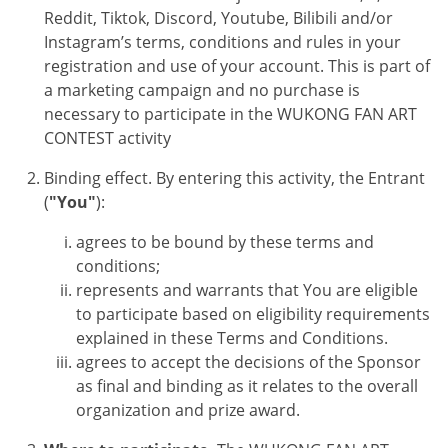
Reddit, Tiktok, Discord, Youtube, Bilibili and/or
Instagram’s terms, conditions and rules in your
registration and use of your account. This is part of
a marketing campaign and no purchase is
necessary to participate in the
WUKONG FAN ART
CONTEST
activity
Binding effect. By entering this activity, the Entrant
(
"You"
):
agrees to be bound by these terms and
conditions;
represents and warrants that You are eligible
to participate based on eligibility requirements
explained in these Terms and Conditions.
agrees to accept the decisions of the Sponsor
as final and binding as it relates to the overall
organization and prize award.