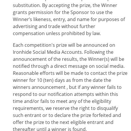
substitution. By accepting the prize, the Winner
grants permission for the Sponsor to use the
Winner’s likeness, entry, and name for purposes of
advertising and trade without further
compensation unless prohibited by law.
Each competition's prize will be announced on
Ironhide Social Media Accounts. Following the
announcement of the results, the Winner(s) will be
notified through a direct message on social media.
Reasonable efforts will be made to contact the prize
winner for 10 (ten) days as from the date the
winners announcement , but if any winner fails to
respond to our notification attempts within this
time and/or fails to meet any of the eligibility
requirements, we reserve the right to disqualify
such entrant or to declare the prize forfeited and
offer the prize to the next eligible entrant and
thereafter until a winner is found.