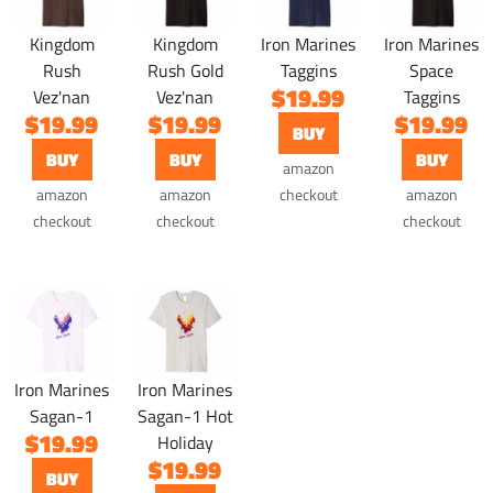
Kingdom
Kingdom
Iron Marines
Iron Marines
Rush
Rush Gold
Taggins
Space
$19.99
Vez'nan
Vez'nan
Taggins
$19.99
$19.99
$19.99
BUY
BUY
BUY
BUY
amazon
amazon
amazon
checkout
amazon
checkout
checkout
checkout
Iron Marines
Iron Marines
Sagan-1
Sagan-1 Hot
$19.99
Holiday
$19.99
BUY