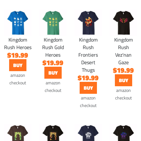
Kingdom
Kingdom
Kingdom
Kingdom
Rush Heroes
Rush Gold
Rush
Rush
$19.99
Heroes
Frontiers
Vez'nan
$19.99
Desert
Gaze
BUY
$19.99
Thugs
BUY
amazon
$19.99
BUY
checkout
amazon
BUY
checkout
amazon
amazon
checkout
checkout