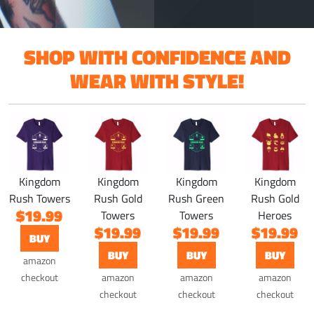
SHOP WITH CONFIDENCE AND
WEAR WITH STYLE!
Kingdom
Kingdom
Kingdom
Kingdom
Rush Towers
Rush Gold
Rush Green
Rush Gold
$19.99
Towers
Towers
Heroes
$19.99
$19.99
$19.99
BUY
BUY
BUY
BUY
amazon
checkout
amazon
amazon
amazon
checkout
checkout
checkout