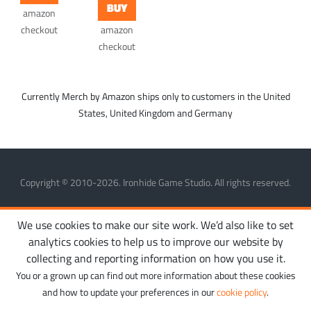
BUY
amazon
checkout
amazon
checkout
Currently Merch by Amazon ships only to customers in the United
States, United Kingdom and Germany
Copyright © 2010-2026. Ironhide Game Studio. All rights reserved.
MANAGE COOKIES
PRIVACY POLICY
TERMS OF SERVICE
We use cookies to make our site work. We’d also like to set
analytics cookies to help us to improve our website by
collecting and reporting information on how you use it.
You or a grown up can find out more information about these cookies
and how to update your preferences in our
cookie policy
.