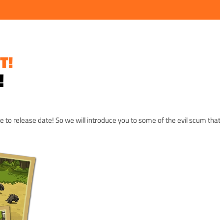
T!
!
se to release date! So we will introduce you to some of the evil scum that