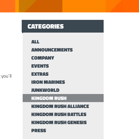
CATEGORIES
ALL
ANNOUNCEMENTS
COMPANY
EVENTS
EXTRAS
 you´ll
IRON MARINES
JUNKWORLD
KINGDOM RUSH
KINGDOM RUSH ALLIANCE
KINGDOM RUSH BATTLES
KINGDOM RUSH GENESIS
PRESS