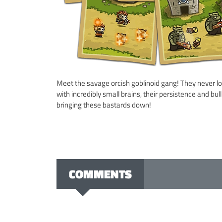
Meet the savage orcish goblinoid gang! They never los
with incredibly small brains, their persistence and bu
bringing these bastards down!
COMMENTS