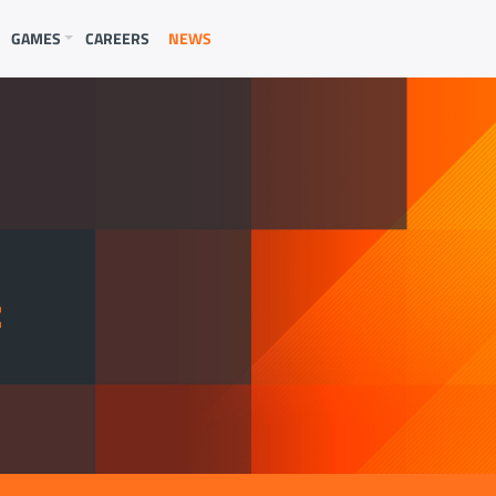
GAMES
CAREERS
NEWS
E