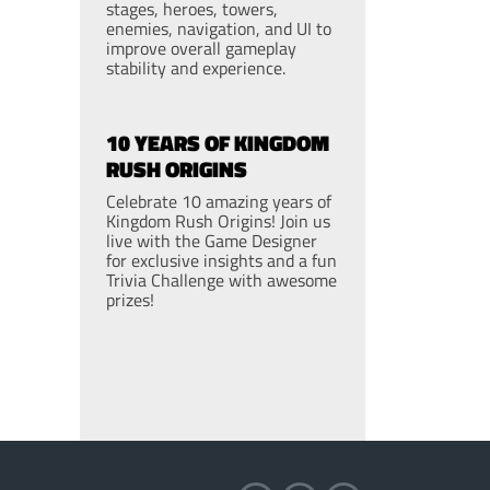
stages, heroes, towers,
enemies, navigation, and UI to
improve overall gameplay
stability and experience.
10 YEARS OF KINGDOM
RUSH ORIGINS
Celebrate 10 amazing years of
Kingdom Rush Origins! Join us
live with the Game Designer
for exclusive insights and a fun
Trivia Challenge with awesome
prizes!