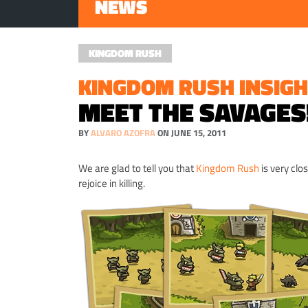
NEWS
KINGDOM RUSH
KINGDOM RUSH INSIGH
MEET THE SAVAGES
BY
ALVARO AZOFRA
ON JUNE 15, 2011
We are glad to tell you that
Kingdom Rush
is very clo
rejoice in killing.