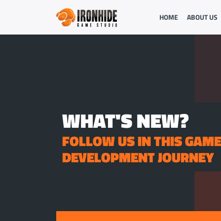
HOME
ABOUT US
WHAT'S NEW?
FOLLOW US IN THIS GAM
DEVELOPMENT JOURNEY