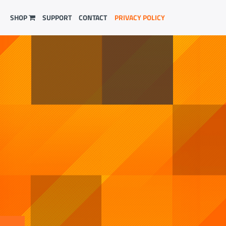
SHOP
SUPPORT
CONTACT
PRIVACY POLICY