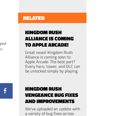
RELATED
KINGDOM RUSH
ALLIANCE IS COMING
pped
TO APPLE ARCADE!
un
Great news! Kingdom Rush
Alliance is coming soon to
Apple Arcade. The best part?
Every hero, tower, and DLC can
be unlocked simply by playing.
KINGDOM RUSH
VENGEANCE BUG FIXES
AND IMPROVEMENTS
We've uploaded an update with
a variety of bug fixes across