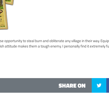
e opportunity to steal burn and obliterate any village in their way. Equi
llish attitude makes them a tough enemy. I personally find it extremely f
SHARE ON