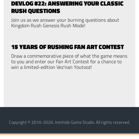
DEVLOG #22: ANSWERING YOUR CLASSIC
RUSH QUESTIONS
Join us as we answer your burning questions about
Kingdom Rush Genesis Rush Mode!
15 YEARS OF RUSHING FAN ART CONTEST
Draw a commemorative piece of what the game means
to you and enter our Fan Art Contest for a chance to
win a limited-edition Vez'nan Youtooz!
Copyright © 2010-2026. Ironhide Game Studio. All rights reserved.
MANAGE COOKIES
PRIVACY POLICY
TERMS OF SERVICE