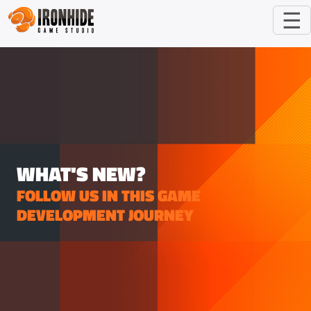
☰
WHAT'S NEW?
FOLLOW US IN THIS GAME
DEVELOPMENT JOURNEY