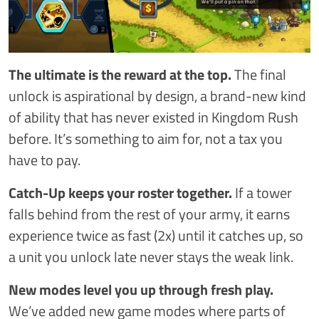
The ultimate is the reward at the top.
The final
unlock is aspirational by design, a brand-new kind
of ability that has never existed in Kingdom Rush
before. It’s something to aim for, not a tax you
have to pay.
Catch-Up keeps your roster together.
If a tower
falls behind from the rest of your army, it earns
experience twice as fast (2x) until it catches up, so
a unit you unlock late never stays the weak link.
New modes level you up through fresh play.
We’ve added new game modes where parts of