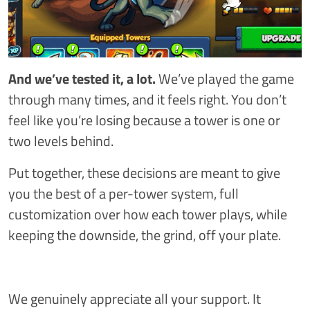
And we’ve tested it, a lot.
We’ve played the game
through many times, and it feels right. You don’t
feel like you’re losing because a tower is one or
two levels behind.
Put together, these decisions are meant to give
you the best of a per-tower system, full
customization over how each tower plays, while
keeping the downside, the grind, off your plate.
We genuinely appreciate all your support. It