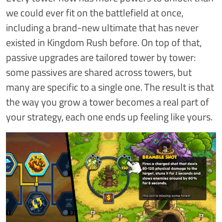
we could ever fit on the battlefield at once,
including a brand-new ultimate that has never
existed in Kingdom Rush before. On top of that,
passive upgrades are tailored tower by tower:
some passives are shared across towers, but
many are specific to a single one. The result is that
the way you grow a tower becomes a real part of
your strategy, each one ends up feeling like yours.