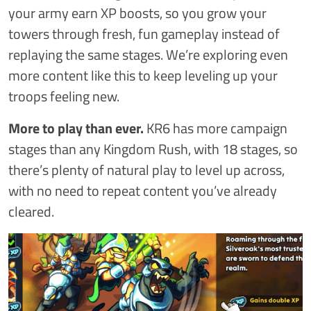
your army earn XP boosts, so you grow your
towers through fresh, fun gameplay instead of
replaying the same stages. We’re exploring even
more content like this to keep leveling up your
troops feeling new.
More to play than ever.
KR6 has more campaign
stages than any Kingdom Rush, with 18 stages, so
there’s plenty of natural play to level up across,
with no need to repeat content you’ve already
cleared.