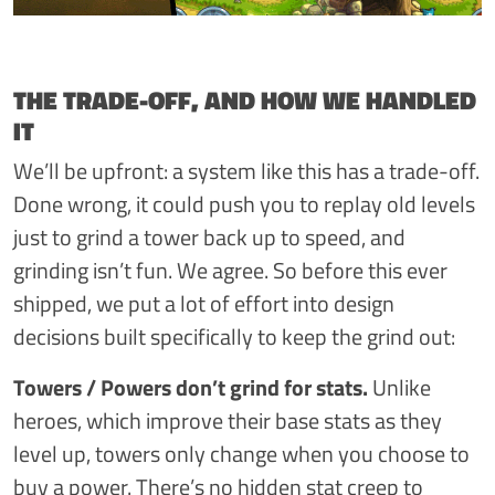
THE TRADE-OFF, AND HOW WE HANDLED
IT
We’ll be upfront: a system like this has a trade-off.
Done wrong, it could push you to replay old levels
just to grind a tower back up to speed, and
grinding isn’t fun. We agree. So before this ever
shipped, we put a lot of effort into design
decisions built specifically to keep the grind out:
Towers / Powers don’t grind for stats.
Unlike
heroes, which improve their base stats as they
level up, towers only change when you choose to
buy a power. There’s no hidden stat creep to