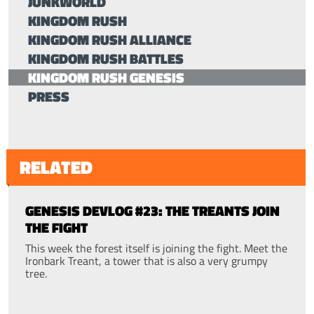
JUNKWORLD
KINGDOM RUSH
KINGDOM RUSH ALLIANCE
KINGDOM RUSH BATTLES
KINGDOM RUSH GENESIS
PRESS
RELATED
GENESIS DEVLOG #23: THE TREANTS JOIN
THE FIGHT
This week the forest itself is joining the fight. Meet the
Ironbark Treant, a tower that is also a very grumpy
tree.