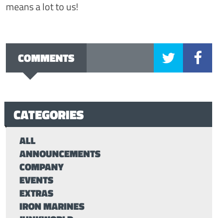
means a lot to us!
COMMENTS
CATEGORIES
ALL
ANNOUNCEMENTS
COMPANY
EVENTS
EXTRAS
IRON MARINES