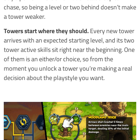
chase, so being a level or two behind doesn’t make
a tower weaker.
Towers start where they should.
Every new tower
arrives with an expected starting level, and its two
tower active skills sit right near the beginning. One
of them is an either/or choice, so from the
moment you unlock a tower you’re making a real
decision about the playstyle you want.