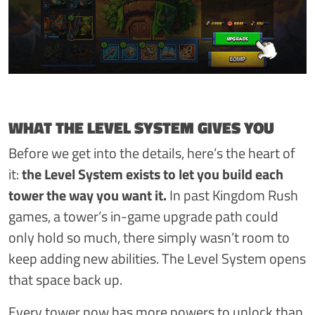
WHAT THE LEVEL SYSTEM GIVES YOU
Before we get into the details, here’s the heart of
it:
the Level System exists to let you build each
tower the way you want it.
In past Kingdom Rush
games, a tower’s in-game upgrade path could
only hold so much, there simply wasn’t room to
keep adding new abilities. The Level System opens
that space back up.
Every tower now has more powers to unlock than