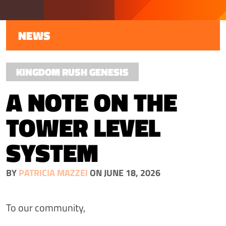
NEWS
KINGDOM RUSH GENESIS
A NOTE ON THE
TOWER LEVEL
SYSTEM
BY
PATRICIA MAZZEI
ON JUNE 18, 2026
To our community,