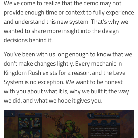
We’ve come to realize that the demo may not
provide enough time or context to fully experience
and understand this new system. That’s why we
wanted to share more insight into the design
decisions behind it.
You've been with us long enough to know that we
don't make changes lightly. Every mechanic in
Kingdom Rush exists for a reason, and the Level
System is no exception. We want to be honest
with you about what it is, why we built it the way
we did, and what we hope it gives you.