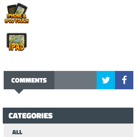
COMMENTS
CATEGORIES
ALL