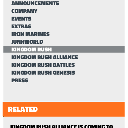
ANNOUNCEMENTS
COMPANY
EVENTS
EXTRAS
IRON MARINES
JUNKWORLD
KINGDOM RUSH
KINGDOM RUSH ALLIANCE
KINGDOM RUSH BATTLES
KINGDOM RUSH GENESIS
PRESS
RELATED
KINGDOM RUSH ALLIANCE IS COMING TO