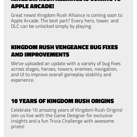
APPLE ARCADE!
Great news! Kingdom Rush Alliance is coming soon to
Apple Arcade. The best part? Every hero, tower, and
DLC can be unlocked simply by playing.
KINGDOM RUSH VENGEANCE BUG FIXES
AND IMPROVEMENTS
We've uploaded an update with a variety of bug fixes
across stages, heroes, towers, enemies, navigation,
and UI to improve overall gameplay stability and
experience.
10 YEARS OF KINGDOM RUSH ORIGINS
Celebrate 10 amazing years of Kingdom Rush Origins!
Join us live with the Game Designer for exclusive
insights and a fun Trivia Challenge with awesome
prizes!