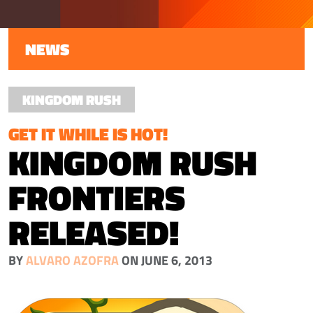
NEWS
KINGDOM RUSH
GET IT WHILE IS HOT!
KINGDOM RUSH
FRONTIERS
RELEASED!
BY
ALVARO AZOFRA
ON JUNE 6, 2013