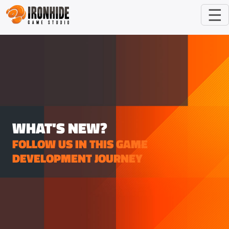
☰
WHAT'S NEW?
FOLLOW US IN THIS GAME
DEVELOPMENT JOURNEY