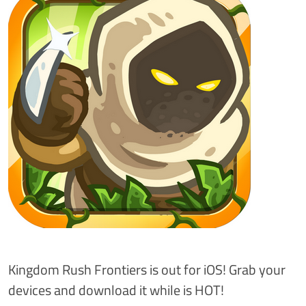
Kingdom Rush Frontiers is out for iOS! Grab your
devices and download it while is HOT!