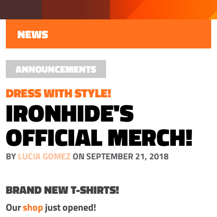
NEWS
ANNOUNCEMENTS
DRESS WITH STYLE!
IRONHIDE'S
OFFICIAL MERCH!
BY
LUCIA GOMEZ
ON SEPTEMBER 21, 2018
BRAND NEW T-SHIRTS!
Our
shop
just opened!