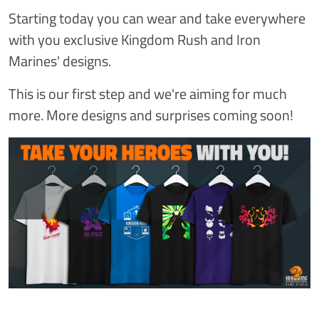
Starting today you can wear and take everywhere
with you exclusive Kingdom Rush and Iron
Marines' designs.
This is our first step and we're aiming for much
more. More designs and surprises coming soon!