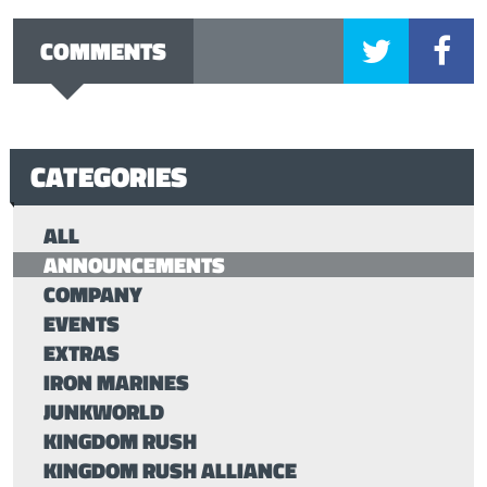
COMMENTS
CATEGORIES
ALL
ANNOUNCEMENTS
COMPANY
EVENTS
EXTRAS
IRON MARINES
JUNKWORLD
KINGDOM RUSH
KINGDOM RUSH ALLIANCE