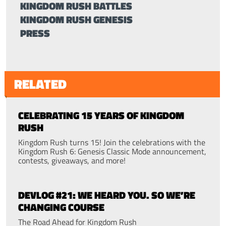
KINGDOM RUSH BATTLES
KINGDOM RUSH GENESIS
PRESS
RELATED
CELEBRATING 15 YEARS OF KINGDOM
RUSH
Kingdom Rush turns 15! Join the celebrations with the
Kingdom Rush 6: Genesis Classic Mode announcement,
contests, giveaways, and more!
DEVLOG #21: WE HEARD YOU. SO WE’RE
CHANGING COURSE
The Road Ahead for Kingdom Rush