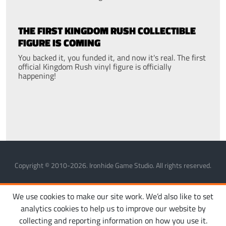
THE FIRST KINGDOM RUSH COLLECTIBLE
FIGURE IS COMING
You backed it, you funded it, and now it's real. The first
official Kingdom Rush vinyl figure is officially
happening!
Copyright © 2010-2026. Ironhide Game Studio. All rights reserved.
MANAGE COOKIES
PRIVACY POLICY
TERMS OF SERVICE
We use cookies to make our site work. We’d also like to set
analytics cookies to help us to improve our website by
collecting and reporting information on how you use it.