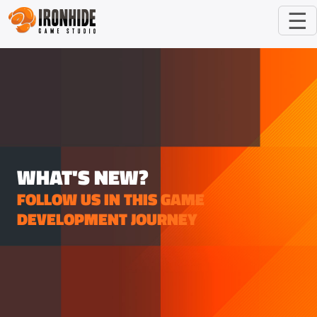
☰
WHAT'S NEW?
FOLLOW US IN THIS GAME
DEVELOPMENT JOURNEY