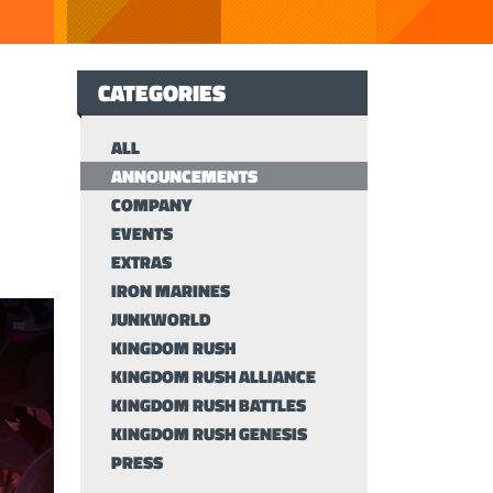
CATEGORIES
ALL
ANNOUNCEMENTS
COMPANY
EVENTS
EXTRAS
IRON MARINES
JUNKWORLD
KINGDOM RUSH
KINGDOM RUSH ALLIANCE
KINGDOM RUSH BATTLES
KINGDOM RUSH GENESIS
PRESS