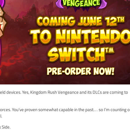
dheld devices. Yes, Kingdom Rush Vengeance and its DLCs are coming to
 forces. You’ve proven somewhat capable in the past… so I’m counting o
l.
 Side.