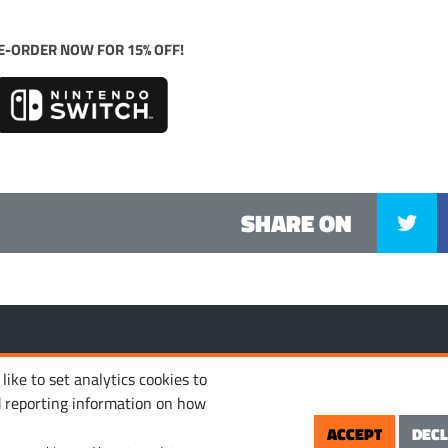
E-ORDER NOW FOR 15% OFF!
SHARE ON
MANAGE COOKIES
PRIVACY POLICY
TERM
 reserved.
ike to set analytics cookies to
d reporting information on how
ACCEPT
DECL