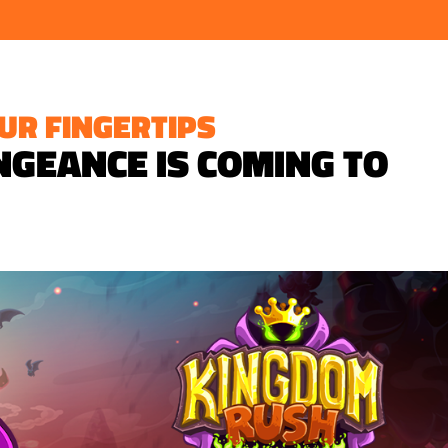
UR FINGERTIPS
GEANCE IS COMING TO