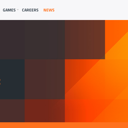
GAMES
CAREERS
NEWS
E