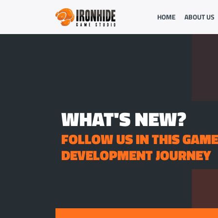
HOME
ABOUT US
WHAT'S NEW?
FOLLOW US IN THIS GAM
DEVELOPMENT JOURNEY