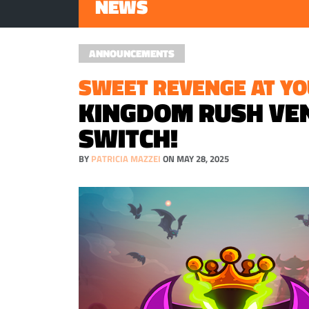
NEWS
ANNOUNCEMENTS
SWEET REVENGE AT YO
KINGDOM RUSH VEN
SWITCH!
BY
PATRICIA MAZZEI
ON MAY 28, 2025