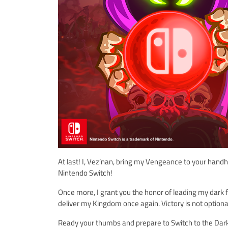
At last! I, Vez’nan, bring my Vengeance to your han
Nintendo Switch!
Once more, I grant you the honor of leading my dark
deliver my Kingdom once again. Victory is not optiona
Ready your thumbs and prepare to Switch to the Dark