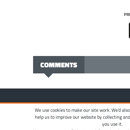
PR
COMMENTS
Copyright © 2010-2026. Ironhide Game Studio. All rights
We use cookies to make our site work. We’d also l
help us to improve our website by collecting an
you use it.