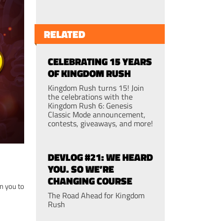
RELATED
CELEBRATING 15 YEARS
OF KINGDOM RUSH
Kingdom Rush turns 15! Join
the celebrations with the
Kingdom Rush 6: Genesis
Classic Mode announcement,
contests, giveaways, and more!
DEVLOG #21: WE HEARD
YOU. SO WE’RE
CHANGING COURSE
n you to
The Road Ahead for Kingdom
Rush