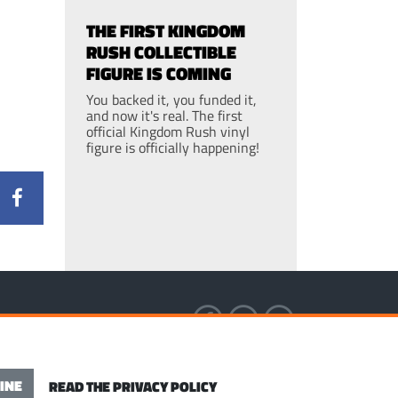
THE FIRST KINGDOM
RUSH COLLECTIBLE
FIGURE IS COMING
You backed it, you funded it,
and now it's real. The first
official Kingdom Rush vinyl
figure is officially happening!
S OF SERVICE
INE
READ THE PRIVACY POLICY