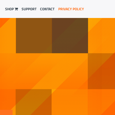
SHOP
SUPPORT
CONTACT
PRIVACY POLICY