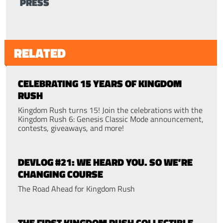
PRESS
RELATED
CELEBRATING 15 YEARS OF KINGDOM
RUSH
Kingdom Rush turns 15! Join the celebrations with the
Kingdom Rush 6: Genesis Classic Mode announcement,
contests, giveaways, and more!
DEVLOG #21: WE HEARD YOU. SO WE’RE
CHANGING COURSE
The Road Ahead for Kingdom Rush
THE FIRST KINGDOM RUSH COLLECTIBLE