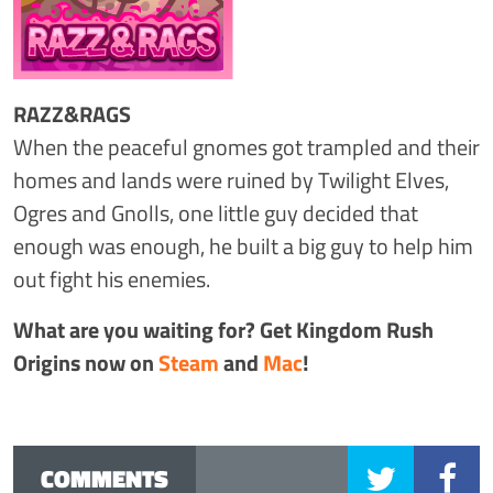
RAZZ&RAGS
When the peaceful gnomes got trampled and their
homes and lands were ruined by Twilight Elves,
Ogres and Gnolls, one little guy decided that
enough was enough, he built a big guy to help him
out fight his enemies.
What are you waiting for? Get Kingdom Rush
Origins now on
Steam
and
Mac
!
COMMENTS