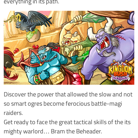
everything in its path.
Discover the power that allowed the slow and not
so smart ogres become ferocious battle-magi
raiders.
Get ready to face the great tactical skills of the its
mighty warlord… Bram the Beheader.