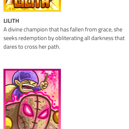
LILITH
A divine champion that has fallen from grace, she
seeks redemption by obliterating all darkness that
dares to cross her path.