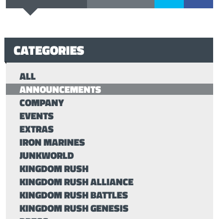
CATEGORIES
ALL
ANNOUNCEMENTS
COMPANY
EVENTS
EXTRAS
IRON MARINES
JUNKWORLD
KINGDOM RUSH
KINGDOM RUSH ALLIANCE
KINGDOM RUSH BATTLES
KINGDOM RUSH GENESIS