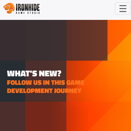
☰
WHAT'S NEW?
FOLLOW US IN THIS GAME
DEVELOPMENT JOURNEY