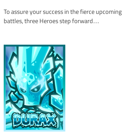
To assure your success in the fierce upcoming
battles, three Heroes step forward…