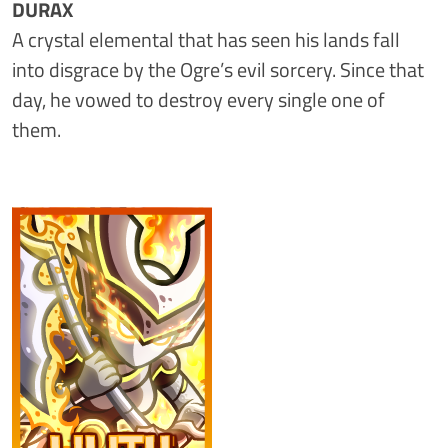
DURAX
A crystal elemental that has seen his lands fall
into disgrace by the Ogre’s evil sorcery. Since that
day, he vowed to destroy every single one of
them.