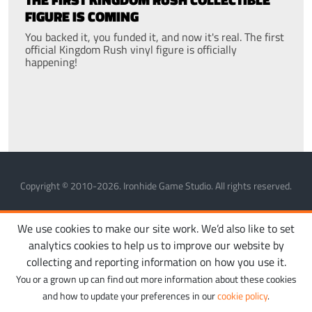
FIGURE IS COMING
You backed it, you funded it, and now it's real. The first
official Kingdom Rush vinyl figure is officially
happening!
Copyright © 2010-2026. Ironhide Game Studio. All rights reserved.
MANAGE COOKIES
PRIVACY POLICY
TERMS OF SERVICE
We use cookies to make our site work. We’d also like to set
analytics cookies to help us to improve our website by
collecting and reporting information on how you use it.
You or a grown up can find out more information about these cookies
and how to update your preferences in our
cookie policy
.