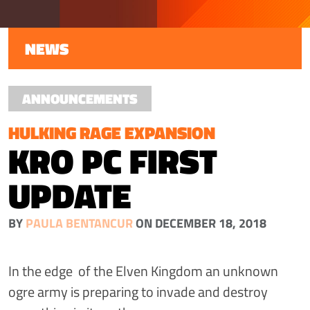
NEWS
ANNOUNCEMENTS
HULKING RAGE EXPANSION
KRO PC FIRST
UPDATE
BY
PAULA BENTANCUR
ON DECEMBER 18, 2018
In the edge of the Elven Kingdom an unknown
ogre army is preparing to invade and destroy