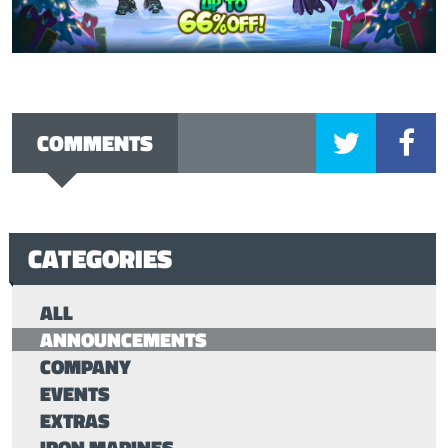
COMMENTS
CATEGORIES
ALL
ANNOUNCEMENTS
COMPANY
EVENTS
EXTRAS
IRON MARINES