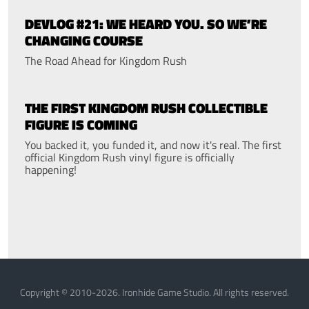
DEVLOG #21: WE HEARD YOU. SO WE’RE
CHANGING COURSE
The Road Ahead for Kingdom Rush
THE FIRST KINGDOM RUSH COLLECTIBLE
FIGURE IS COMING
You backed it, you funded it, and now it's real. The first
official Kingdom Rush vinyl figure is officially
happening!
Copyright © 2010-2026. Ironhide Game Studio. All rights reserved.