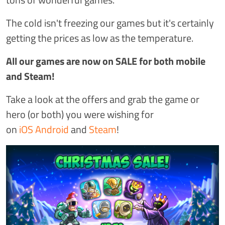
The cold isn't freezing our games but it's certainly
getting the prices as low as the temperature.
All our games are now on SALE for both mobile
and Steam!
Take a look at the offers and grab the game or
hero (or both) you were wishing for
on
iOS
Android
and
Steam
!