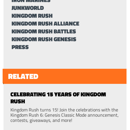
JUNKWORLD
KINGDOM RUSH
KINGDOM RUSH ALLIANCE
KINGDOM RUSH BATTLES
KINGDOM RUSH GENESIS
PRESS
RELATED
CELEBRATING 15 YEARS OF KINGDOM
RUSH
Kingdom Rush turns 15! Join the celebrations with the
Kingdom Rush 6: Genesis Classic Mode announcement,
contests, giveaways, and more!