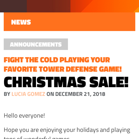
NEWS
ANNOUNCEMENTS
FIGHT THE COLD PLAYING YOUR
FAVORITE TOWER DEFENSE GAME!
CHRISTMAS SALE!
BY
LUCIA GOMEZ
ON DECEMBER 21, 2018
Hello everyone!
Hope you are enjoying your holidays and playing
tons of wonderful games.