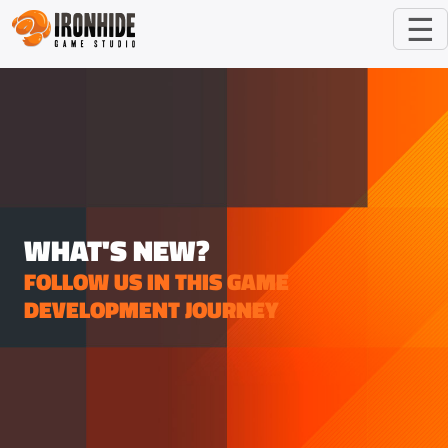
☰
WHAT'S NEW?
FOLLOW US IN THIS GAME
DEVELOPMENT JOURNEY