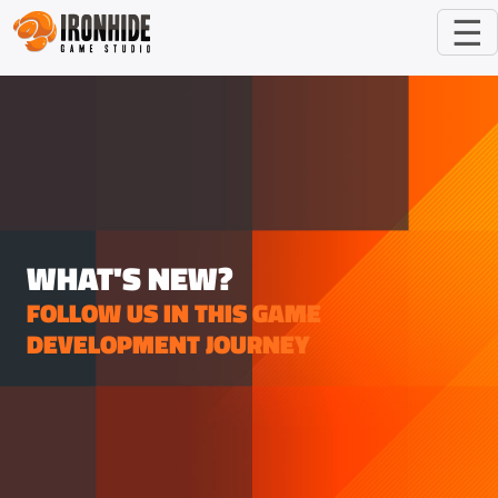
☰
WHAT'S NEW?
FOLLOW US IN THIS GAME
DEVELOPMENT JOURNEY