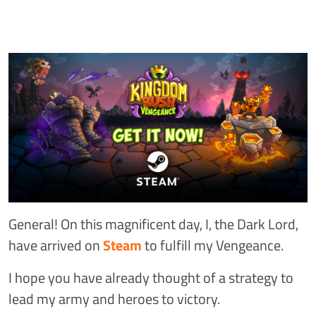
General! On this magnificent day, I, the Dark Lord,
have arrived on
Steam
to fulfill my Vengeance.
I hope you have already thought of a strategy to
lead my army and heroes to victory.