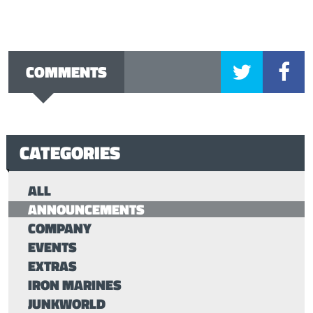
COMMENTS
CATEGORIES
ALL
ANNOUNCEMENTS
COMPANY
EVENTS
EXTRAS
IRON MARINES
JUNKWORLD