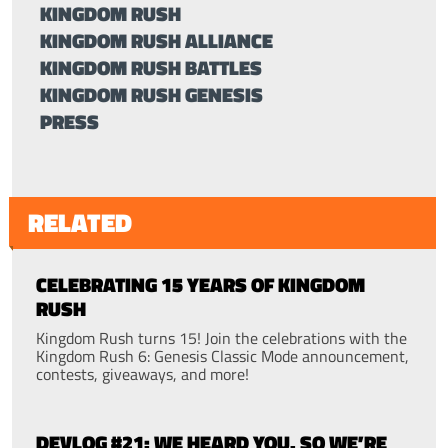
KINGDOM RUSH
KINGDOM RUSH ALLIANCE
KINGDOM RUSH BATTLES
KINGDOM RUSH GENESIS
PRESS
RELATED
CELEBRATING 15 YEARS OF KINGDOM
RUSH
Kingdom Rush turns 15! Join the celebrations with the
Kingdom Rush 6: Genesis Classic Mode announcement,
contests, giveaways, and more!
DEVLOG #21: WE HEARD YOU. SO WE’RE