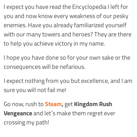
I expect you have read the Encyclopedia I left for
you and now know every weakness of our pesky
enemies. Have you already familiarized yourself
with our many towers and heroes? They are there
to help you achieve victory in my name.
I hope you have done so for your own sake or the
consequences will be nefarious.
I expect nothing from you but excellence, and I am
sure you will not fail me!
Go now, rush to
Steam
,
get
Kingdom Rush
Vengeance
and let´s make them regret ever
crossing my path!