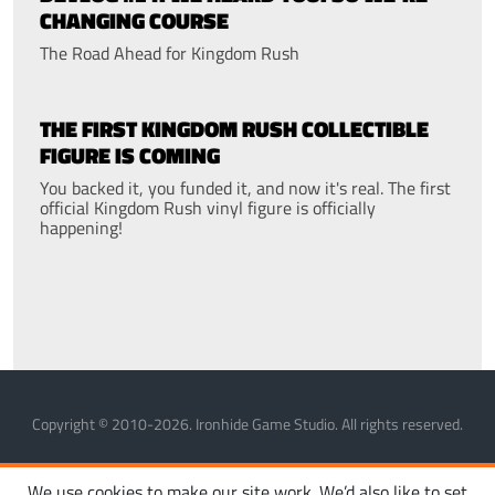
CHANGING COURSE
The Road Ahead for Kingdom Rush
THE FIRST KINGDOM RUSH COLLECTIBLE
FIGURE IS COMING
You backed it, you funded it, and now it's real. The first
official Kingdom Rush vinyl figure is officially
happening!
Copyright © 2010-2026. Ironhide Game Studio. All rights reserved.
MANAGE COOKIES
PRIVACY POLICY
TERMS OF SERVICE
We use cookies to make our site work. We’d also like to set