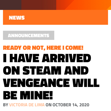
NEWS
ANNOUNCEMENTS
READY OR NOT, HERE I COME!
I HAVE ARRIVED
ON STEAM AND
VENGEANCE WILL
BE MINE!
BY
VICTORIA DE LIMA
ON OCTOBER 14, 2020