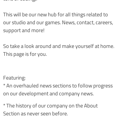
This will be our new hub for all things related to
our studio and our games. News, contact, careers,
support and more!
So take a look around and make yourself at home.
This page is for you.
Featuring:
* An overhauled news sections to follow progress
on our development and company news.
* The history of our company on the About
Section as never seen before.