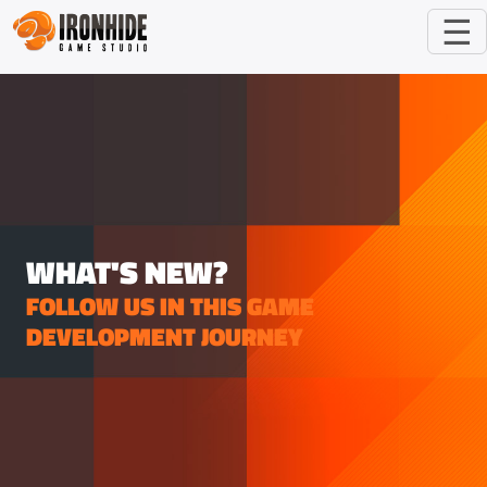
☰
WHAT'S NEW?
FOLLOW US IN THIS GAME
DEVELOPMENT JOURNEY