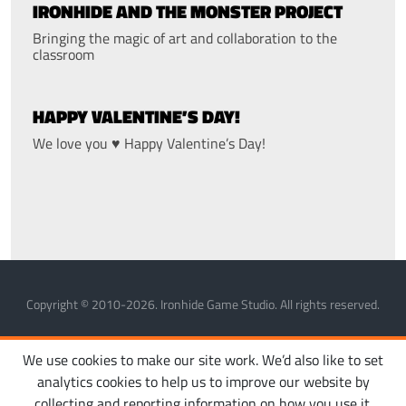
IRONHIDE AND THE MONSTER PROJECT
Bringing the magic of art and collaboration to the
classroom
HAPPY VALENTINE’S DAY!
We love you ♥ Happy Valentine’s Day!
Copyright © 2010-2026. Ironhide Game Studio. All rights reserved.
MANAGE COOKIES
PRIVACY POLICY
TERMS OF SERVICE
We use cookies to make our site work. We’d also like to set
analytics cookies to help us to improve our website by
collecting and reporting information on how you use it.