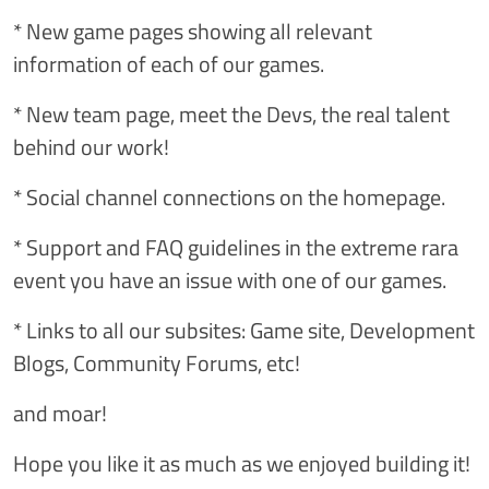
* New game pages showing all relevant
information of each of our games.
* New team page, meet the Devs, the real talent
behind our work!
* Social channel connections on the homepage.
* Support and FAQ guidelines in the extreme rara
event you have an issue with one of our games.
* Links to all our subsites: Game site, Development
Blogs, Community Forums, etc!
and moar!
Hope you like it as much as we enjoyed building it!