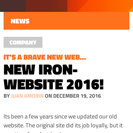
NEWS
COMPANY
IT'S A BRAVE NEW WEB...
NEW IRON-
WEBSITE 2016!
BY
JUAN AMORIN
ON DECEMBER 19, 2016
Its been a few years since we updated our old
website. The original site did its job loyally, but it