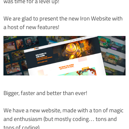
was time for a level up!
We are glad to present the new Iron Website with
a host of new features!
Bigger, faster and better than ever!
We have a new website, made with a ton of magic
and enthusiasm (but mostly coding… tons and
tons of coding).