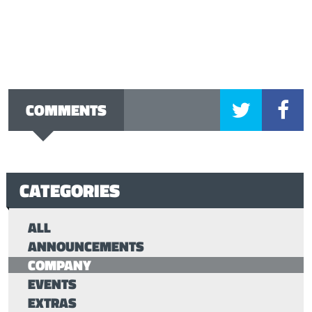
COMMENTS
CATEGORIES
ALL
ANNOUNCEMENTS
COMPANY
EVENTS
EXTRAS