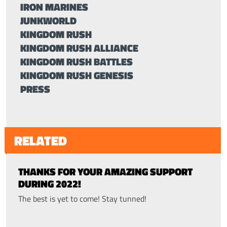
IRON MARINES
JUNKWORLD
KINGDOM RUSH
KINGDOM RUSH ALLIANCE
KINGDOM RUSH BATTLES
KINGDOM RUSH GENESIS
PRESS
RELATED
THANKS FOR YOUR AMAZING SUPPORT
DURING 2022!
The best is yet to come! Stay tunned!