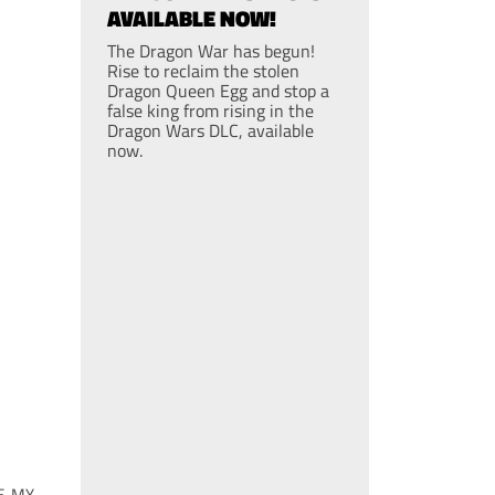
AVAILABLE NOW!
The Dragon War has begun!
Rise to reclaim the stolen
Dragon Queen Egg and stop a
false king from rising in the
Dragon Wars DLC, available
now.
E, MY