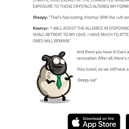
EXPOSURE TO THOSE CRYSTALS ALTERED MY FORM
Sheepy:
“That’s fascinating, Kosmyr. With the cult van
Kosmyr:
"I WILL ASSIST THE ALLIANCE IN DISPOSI
SHALL RETREAT TO MY CAVE. I HAVE MUCH TO AT
ONES WILL REMAIN.”
And there you have it! Even a
renovation. After all, there's
Stay tuned, as we still have
Sheepy out!