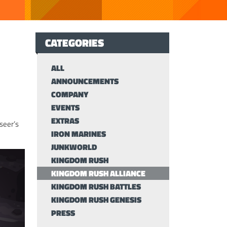
CATEGORIES
ALL
ANNOUNCEMENTS
COMPANY
EVENTS
EXTRAS
seer’s
IRON MARINES
JUNKWORLD
KINGDOM RUSH
KINGDOM RUSH ALLIANCE
KINGDOM RUSH BATTLES
KINGDOM RUSH GENESIS
PRESS