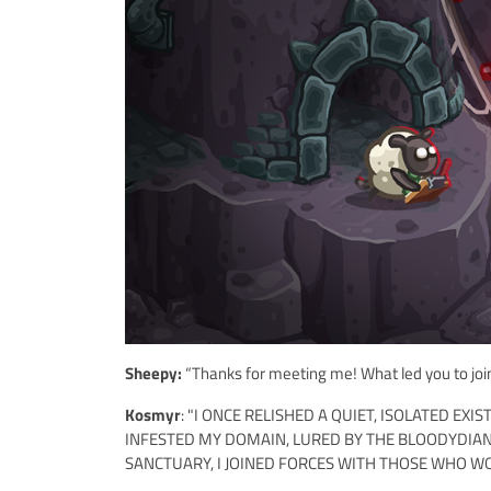
Sheepy:
“Thanks for meeting me! What led you to join
Kosmyr
: "I ONCE RELISHED A QUIET, ISOLATED E
INFESTED MY DOMAIN, LURED BY THE BLOODYDIA
SANCTUARY, I JOINED FORCES WITH THOSE WHO W