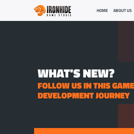
HOME
ABOUT US
WHAT'S NEW?
FOLLOW US IN THIS GAM
DEVELOPMENT JOURNEY