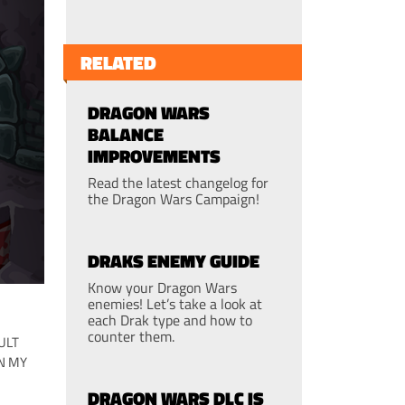
RELATED
DRAGON WARS
BALANCE
IMPROVEMENTS
Read the latest changelog for
the Dragon Wars Campaign!
DRAKS ENEMY GUIDE
Know your Dragon Wars
enemies! Let’s take a look at
each Drak type and how to
counter them.
ULT
N MY
DRAGON WARS DLC IS