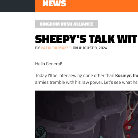
NEWS
KINGDOM RUSH ALLIANCE
SHEEPY'S TALK WI
BY
PATRICIA MAZZEI
ON AUGUST 9, 2024
Hello General!
Today I'll be interviewing none other than
Kosmyr, th
armies tremble with his raw power. Let’s see what he