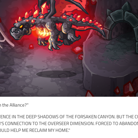
 the Alliance?"
XISTENCE IN THE DEEP SHADOWS OF THE FORSAKEN CANYON. BUT THE C
N'S CONNECTION TO THE OVERSEER DIMENSION. FORCED TO ABANDO
OULD HELP ME RECLAIM MY HOME."