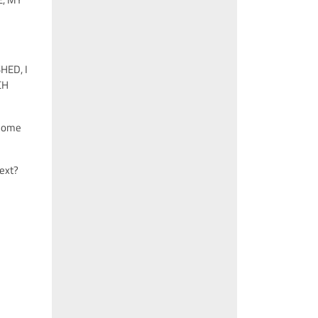
HED, I
CH
 home
next?