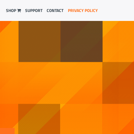
SHOP
SUPPORT
CONTACT
PRIVACY POLICY