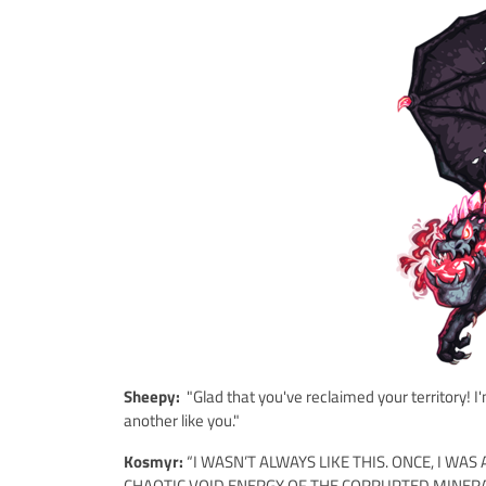
Sheepy:
"Glad that you've reclaimed your territory!
another like you."
Kosmyr:
“I WASN’T ALWAYS LIKE THIS. ONCE, I W
CHAOTIC VOID ENERGY OF THE CORRUPTED MINERA