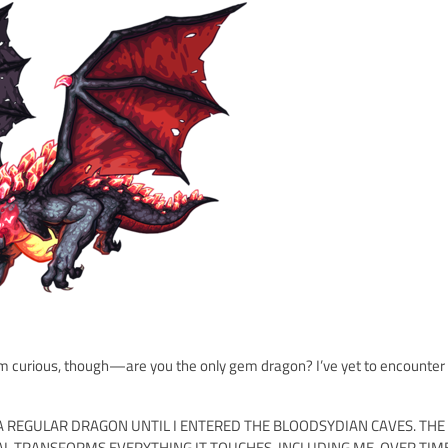
 I'm curious, though—are you the only gem dragon? I’ve yet to encounter
AS A REGULAR DRAGON UNTIL I ENTERED THE BLOODSYDIAN CAVES. THE
L TRANSFORMS EVERYTHING IT TOUCHES, INCLUDING ME. OVER TIM