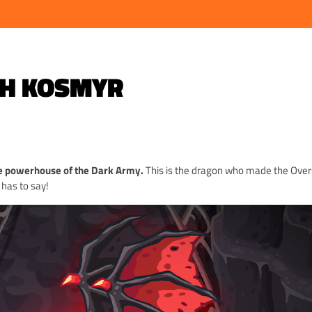
TH KOSMYR
e powerhouse of the Dark Army.
This is the dragon who made the Over
 has to say!