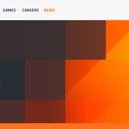
GAMES
CAREERS
NEWS
E