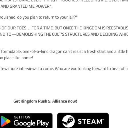
 AND GRANTED ME POWER".
quished, do you plan to return to your lair?"
NG OF OUR FOES… FOR A TIME. BUT ONCE THE KINGDOM IS REESTABLIS
TEND TO—DEMOLISHING THE CULT'S STRUCTURES AND DECIDING WHI
 formidable, one-of-a-kind dragon can't resist a fresh start and a little
 no place like home!
 a few more interviews to come. Who are you looking forward to hear of 
Get Kingdom Rush 5: Alliance now!