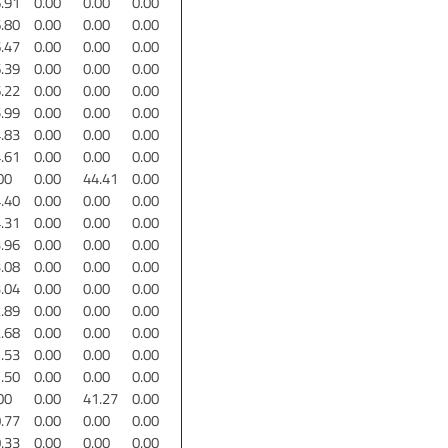
.91
0.00
0.00
0.00
.80
0.00
0.00
0.00
.47
0.00
0.00
0.00
.39
0.00
0.00
0.00
.22
0.00
0.00
0.00
.99
0.00
0.00
0.00
.83
0.00
0.00
0.00
.61
0.00
0.00
0.00
00
0.00
44.41
0.00
.40
0.00
0.00
0.00
.31
0.00
0.00
0.00
.96
0.00
0.00
0.00
.08
0.00
0.00
0.00
.04
0.00
0.00
0.00
.89
0.00
0.00
0.00
.68
0.00
0.00
0.00
.53
0.00
0.00
0.00
.50
0.00
0.00
0.00
00
0.00
41.27
0.00
.77
0.00
0.00
0.00
.33
0.00
0.00
0.00