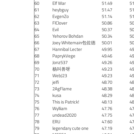
60
Elf War
51.49
51
61
heybguy
51.47
51
62
EvgenZo
51.14
51
63
FlClover
50.86
50
64
Evil
50.37
50
65
Yehorov Bohdan
50.34
50
66
Joey Whitemain包佐德
50.01
50
67
Hannibal Lecter
49.95
49
68
PaprykVege
49.46
49
69
Jonz537
49.26
49
70
杨叫兽呀
49.23
49
71
WebJ23
49.23
49
72
jelfi
48.70
48
73
2AgFlame
48.38
48
74
kusa
48.29
48
75
This is Patrick!
48.13
48
76
Wylliam
47.76
47
77
undead2020
47.75
47
78
ERU
47.60
47
79
legendary cute one
47.19
47