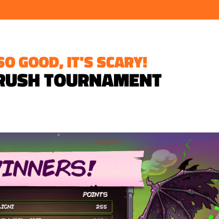
O GOOD, IT'S SCARY!
RUSH TOURNAMENT