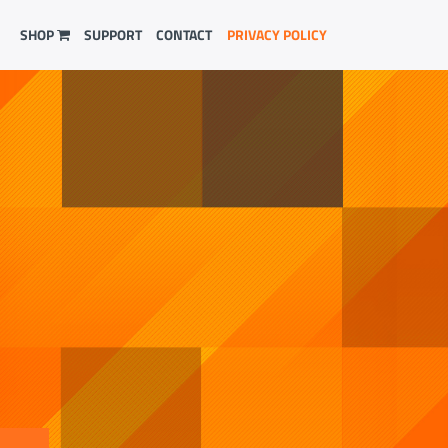
SHOP
SUPPORT
CONTACT
PRIVACY POLICY