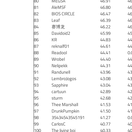
80
MEGSA
46.91
46
81
AleMSF
46.80
46
82
BIOS CIRCLE
46.47
46
83
Leaf
46.39
46
84
赛博龙
46.22
46
85
Davidoid2
45.99
45
86
KR
44.83
44
87
reknalf01
44.61
44
88
Readool
44.41
0.
89
Wrobel
44.40
44
90
Nelipekk
44.31
44
91
Randunell
43.96
43
92
LembroJogos
43.08
43
93
Sapphire
43.04
43
94
cartuun
42.89
42
95
sturm
42.68
42
96
Thee Marshall
41.53
41
97
DrunkPumpkin
41.50
41
98
35434543545191
41.27
0.
99
CarlosC
40.77
40
100
The living boi
40.33
40