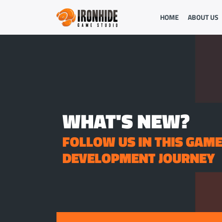
HOME
ABOUT US
WHAT'S NEW?
FOLLOW US IN THIS GAM
DEVELOPMENT JOURNEY