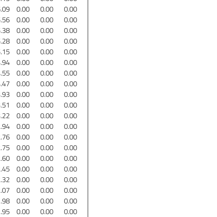
.09
0.00
0.00
0.00
.56
0.00
0.00
0.00
.38
0.00
0.00
0.00
.28
0.00
0.00
0.00
.15
0.00
0.00
0.00
.94
0.00
0.00
0.00
.55
0.00
0.00
0.00
.47
0.00
0.00
0.00
.93
0.00
0.00
0.00
.51
0.00
0.00
0.00
.22
0.00
0.00
0.00
.94
0.00
0.00
0.00
.76
0.00
0.00
0.00
.75
0.00
0.00
0.00
.60
0.00
0.00
0.00
.45
0.00
0.00
0.00
.32
0.00
0.00
0.00
.07
0.00
0.00
0.00
.98
0.00
0.00
0.00
.95
0.00
0.00
0.00