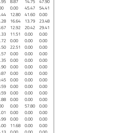
.95
8.87
14.75
47.90
00
0.00
45.47
54.41
.44
12.80
41.60
0.00
.28
16.64
13.79
23.48
.67
12.92
20.42
29.41
.33
11.51
0.00
0.00
.72
0.00
0.00
0.00
.50
22.51
0.00
0.00
.57
0.00
0.00
0.00
.35
0.00
0.00
0.00
.90
0.00
0.00
0.00
.87
0.00
0.00
0.00
.45
0.00
0.00
0.00
.59
0.00
0.00
0.00
.59
0.00
0.00
0.00
.88
0.00
0.00
0.00
00
0.00
57.80
0.00
.01
0.00
0.00
0.00
.99
0.00
0.00
0.00
.00
11.68
0.00
0.00
.13
0.00
0.00
0.00