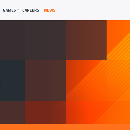
GAMES
CAREERS
NEWS
E