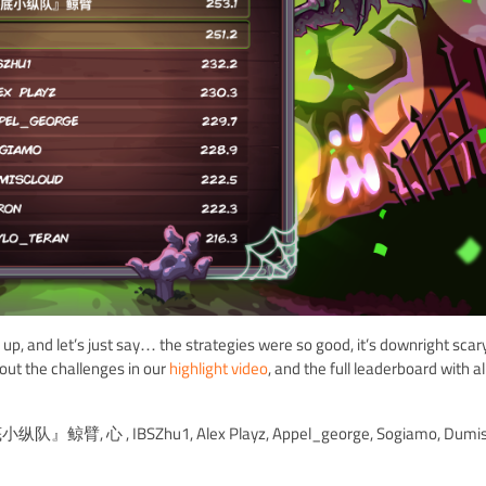
and let’s just say… the strategies were so good, it’s downright scar
out the challenges in our
highlight video
, and the full leaderboard with al
 ,『海底小纵队』鲸臂, 心 , IBSZhu1, Alex Playz, Appel_george, Sogiamo, Dumis