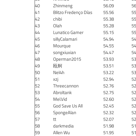
40
Zhinmeng
56.09
56
41
Blitzo Fredenço Días
55.56
55
42
chibi
55.38
55
43
Olah
55.28
55
44
Lunatico Gamer
55.15
55
45
sillyCalamari
54.94
54
46
Mourque
54.55
54
47
songxiuxian
54.47
54
48
Operman2015
53.93
53
49
瓯舸
53.51
53
50
Nel4h
53.22
53
51
xzj
52.94
52
52
Threecannon
52.76
52
53
Abroltank
52.75
52
54
Mel.Vid
52.60
52
55
God Save Us All
52.45
52
56
SpongeAlan
52.32
52
57
tt
52.07
52
58
darkmedia
51.98
51
59
Allen Wu
51.95
51