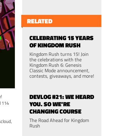
RELATED
CELEBRATING 15 YEARS
OF KINGDOM RUSH
Kingdom Rush turns 15! Join
the celebrations with the
Kingdom Rush 6: Genesis
Classic Mode announcement,
contests, giveaways, and more!
DEVLOG #21: WE HEARD
y!
YOU. SO WE’RE
l 114
CHANGING COURSE
The Road Ahead for Kingdom
cloud,
Rush