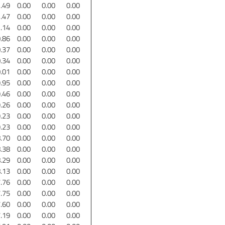
.49
0.00
0.00
0.00
.47
0.00
0.00
0.00
.14
0.00
0.00
0.00
.86
0.00
0.00
0.00
.37
0.00
0.00
0.00
.34
0.00
0.00
0.00
.01
0.00
0.00
0.00
.95
0.00
0.00
0.00
.46
0.00
0.00
0.00
.26
0.00
0.00
0.00
.23
0.00
0.00
0.00
.23
0.00
0.00
0.00
.70
0.00
0.00
0.00
.38
0.00
0.00
0.00
.29
0.00
0.00
0.00
.13
0.00
0.00
0.00
.76
0.00
0.00
0.00
.75
0.00
0.00
0.00
.60
0.00
0.00
0.00
.19
0.00
0.00
0.00