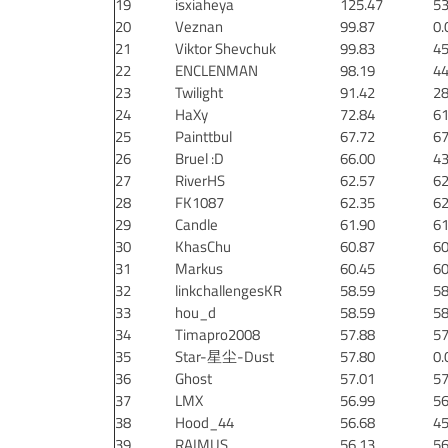
19
isxiaheya
125.47
53
20
Veznan
99.87
0.
21
Viktor Shevchuk
99.83
45
22
ENCLENMAN
98.19
44
23
Twilight
91.42
28
24
HaXy
72.84
61
25
Painttbul
67.72
67
26
Bruel :D
66.00
43
27
RiverHS
62.57
62
28
FK1087
62.35
62
29
Candle
61.90
61
30
KhasChu
60.87
60
31
Markus
60.45
60
32
linkchallengesKR
58.59
58
33
hou_d
58.59
58
34
Timapro2008
57.88
57
35
Star-星尘-Dust
57.80
0.
36
Ghost
57.01
57
37
LMX
56.99
56
38
Hood_44
56.68
45
39
RAIMUS
56.13
56