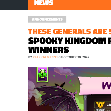
NEWS
ANNOUNCEMENTS
THESE GENERALS ARE S
SPOOKY KINGDOM 
WINNERS
BY
PATRICIA MAZZEI
ON OCTOBER 30, 2024