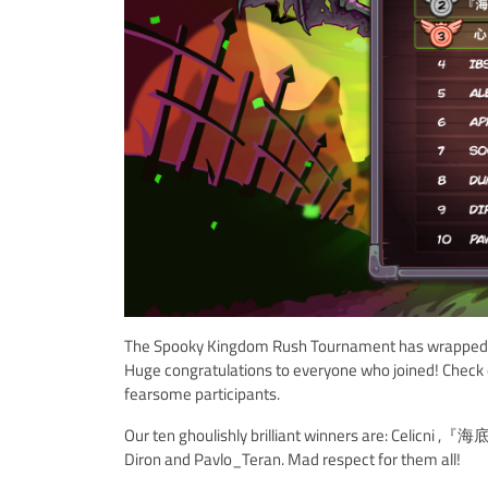
The Spooky Kingdom Rush Tournament has wrapped up, 
Huge congratulations to everyone who joined! Check 
fearsome participants.
Our ten ghoulishly brilliant winners are: Celicni
Diron and Pavlo_Teran. Mad respect for them all!