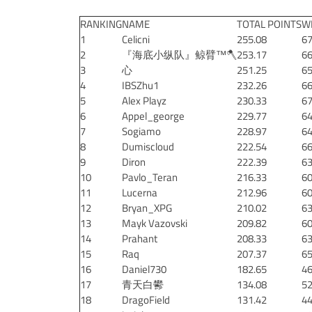
RANKING
NAME
TOTAL POINTS
W
1
Celicni
255.08
67
2
『海底小纵队』鲸臂™🪓
253.17
66
3
心
251.25
65
4
IBSZhu1
232.26
66
5
Alex Playz
230.33
67
6
Appel_george
229.77
64
7
Sogiamo
228.97
64
8
Dumiscloud
222.54
66
9
Diron
222.39
63
10
Pavlo_Teran
216.33
60
11
Lucerna
212.96
60
12
Bryan_XPG
210.02
63
13
Mayk Vazovski
209.82
60
14
Prahant
208.33
63
15
Raq
207.37
65
16
Daniel730
182.65
46
17
青天白鬰
134.08
52
18
DragoField
131.42
44