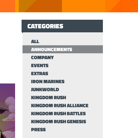
CATEGORIES
ALL
ANNOUNCEMENTS
COMPANY
EVENTS
EXTRAS
IRON MARINES
JUNKWORLD
KINGDOM RUSH
KINGDOM RUSH ALLIANCE
KINGDOM RUSH BATTLES
KINGDOM RUSH GENESIS
PRESS