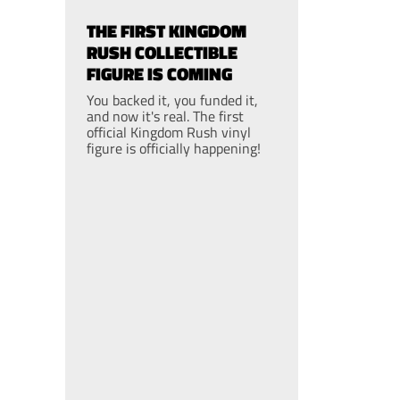
THE FIRST KINGDOM
RUSH COLLECTIBLE
FIGURE IS COMING
You backed it, you funded it,
and now it's real. The first
official Kingdom Rush vinyl
figure is officially happening!