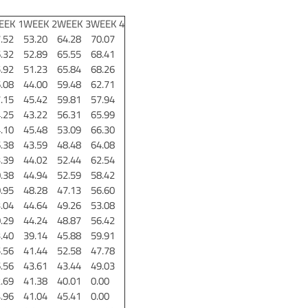
EEK 1
WEEK 2
WEEK 3
WEEK 4
.52
53.20
64.28
70.07
.32
52.89
65.55
68.41
.92
51.23
65.84
68.26
.08
44.00
59.48
62.71
.15
45.42
59.81
57.94
.25
43.22
56.31
65.99
.10
45.48
53.09
66.30
.38
43.59
48.48
64.08
.39
44.02
52.44
62.54
.38
44.94
52.59
58.42
.95
48.28
47.13
56.60
.04
44.64
49.26
53.08
.29
44.24
48.87
56.42
.40
39.14
45.88
59.91
.56
41.44
52.58
47.78
.56
43.61
43.44
49.03
.69
41.38
40.01
0.00
.96
41.04
45.41
0.00