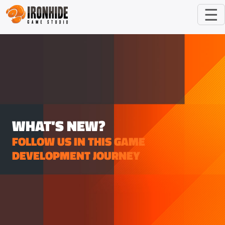
☰
WHAT'S NEW?
FOLLOW US IN THIS GAME
DEVELOPMENT JOURNEY