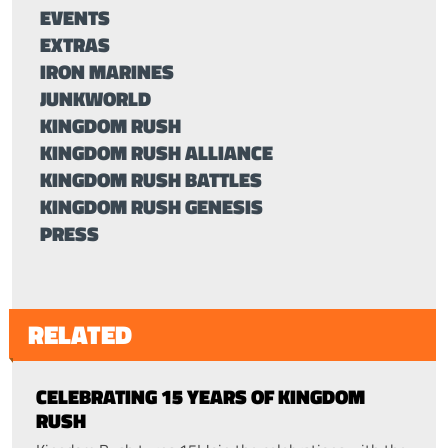
EVENTS
EXTRAS
IRON MARINES
JUNKWORLD
KINGDOM RUSH
KINGDOM RUSH ALLIANCE
KINGDOM RUSH BATTLES
KINGDOM RUSH GENESIS
PRESS
RELATED
CELEBRATING 15 YEARS OF KINGDOM
RUSH