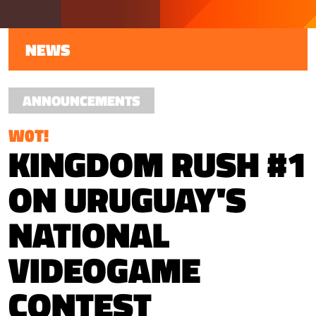
NEWS
ANNOUNCEMENTS
W0T!
KINGDOM RUSH #1
ON URUGUAY'S
NATIONAL
VIDEOGAME
CONTEST