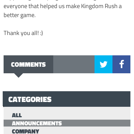
everyone that helped us make Kingdom Rush a
better game.
Thank you all! :)
COMMENTS
CATEGORIES
ALL
ANNOUNCEMENTS
COMPANY