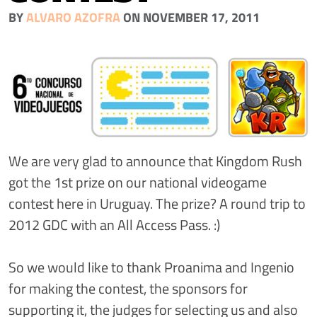
BY
ALVARO AZOFRA
ON NOVEMBER 17, 2011
We are very glad to announce that Kingdom Rush
got the 1st prize on our national videogame
contest here in Uruguay. The prize? A round trip to
2012 GDC with an All Access Pass. :)
So we would like to thank Proanima and Ingenio
for making the contest, the sponsors for
supporting it, the judges for selecting us and also