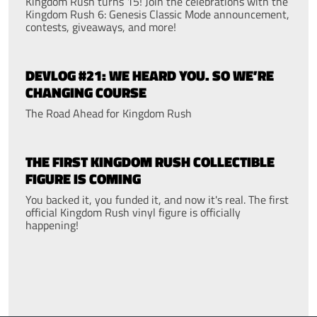
Kingdom Rush turns 15! Join the celebrations with the
Kingdom Rush 6: Genesis Classic Mode announcement,
contests, giveaways, and more!
DEVLOG #21: WE HEARD YOU. SO WE’RE
CHANGING COURSE
The Road Ahead for Kingdom Rush
THE FIRST KINGDOM RUSH COLLECTIBLE
FIGURE IS COMING
You backed it, you funded it, and now it's real. The first
official Kingdom Rush vinyl figure is officially
happening!