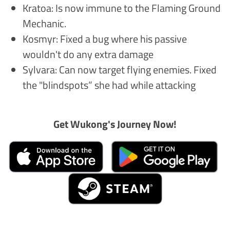
Kratoa: Is now immune to the Flaming Ground
Mechanic.
Kosmyr: Fixed a bug where his passive
wouldn't do any extra damage
Sylvara: Can now target flying enemies. Fixed
the "blindspots” she had while attacking
Get Wukong's Journey Now!