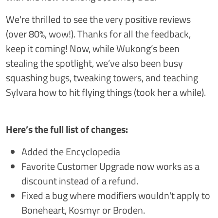
We're thrilled to see the very positive reviews
(over 80%, wow!). Thanks for all the feedback,
keep it coming! Now, while Wukong’s been
stealing the spotlight, we’ve also been busy
squashing bugs, tweaking towers, and teaching
Sylvara how to hit flying things (took her a while).
Here’s the full list of changes:
Added the Encyclopedia
Favorite Customer Upgrade now works as a
discount instead of a refund.
Fixed a bug where modifiers wouldn't apply to
Boneheart, Kosmyr or Broden.