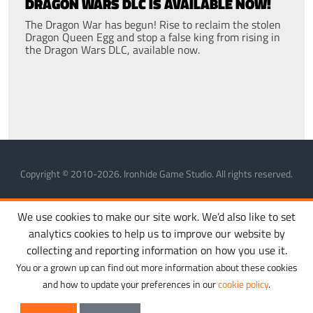
DRAGON WARS DLC IS AVAILABLE NOW!
The Dragon War has begun! Rise to reclaim the stolen
Dragon Queen Egg and stop a false king from rising in
the Dragon Wars DLC, available now.
Copyright © 2010-2026. Ironhide Game Studio. All rights reserved.
MANAGE COOKIES
PRIVACY POLICY
TERMS OF SERVICE
We use cookies to make our site work. We’d also like to set
analytics cookies to help us to improve our website by
collecting and reporting information on how you use it.
You or a grown up can find out more information about these cookies
and how to update your preferences in our
cookie policy
.