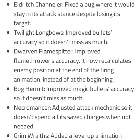
Eldritch Channeler: Fixed a bug where it would
stay in its attack stance despite losing its
target.
Twilight Longbows: Improved bullets’
accuracy so it doesn't miss as much.
Dwarven Flamespitter: Improved
flamethrower's accuracy. It now recalculates
enemy position at the end of the firing
animation, instead of at the beginning.
Bog Hermit: Improved magic bullets’ accuracy
so it doesn't miss as much.
Necromancer: Adjusted attack mechanic so it
doesn't spend all its saved charges when not
needed.
Grim Wraiths: Added a level up animation