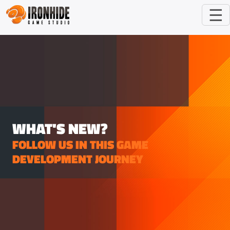
☰
WHAT'S NEW?
FOLLOW US IN THIS GAME
DEVELOPMENT JOURNEY