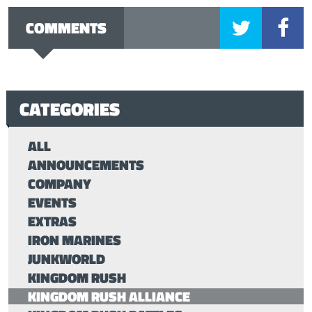
COMMENTS
CATEGORIES
ALL
ANNOUNCEMENTS
COMPANY
EVENTS
EXTRAS
IRON MARINES
JUNKWORLD
KINGDOM RUSH
KINGDOM RUSH ALLIANCE