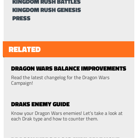
KINGDOM RUSH BATTLES
KINGDOM RUSH GENESIS
PRESS
RELATED
DRAGON WARS BALANCE IMPROVEMENTS
Read the latest changelog for the Dragon Wars
Campaign!
DRAKS ENEMY GUIDE
Know your Dragon Wars enemies! Let’s take a look at
each Drak type and how to counter them.