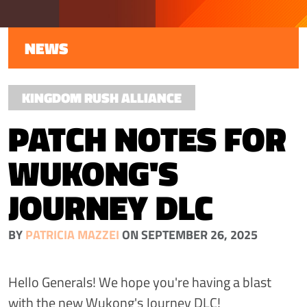
NEWS
KINGDOM RUSH ALLIANCE
PATCH NOTES FOR
WUKONG'S
JOURNEY DLC
BY
PATRICIA MAZZEI
ON SEPTEMBER 26, 2025
Hello Generals! We hope you're having a blast
with the new Wukong's Journey DLC!