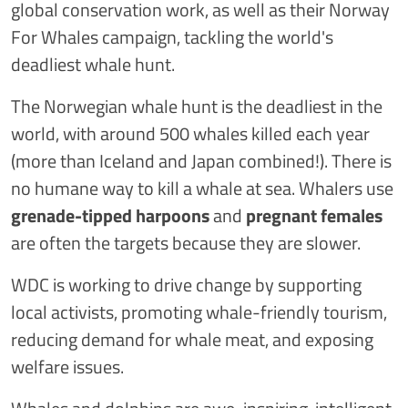
global conservation work, as well as their Norway
For Whales campaign, tackling the world's
deadliest whale hunt.
The Norwegian whale hunt is the deadliest in the
world, with around 500 whales killed each year
(more than Iceland and Japan combined!). There is
no humane way to kill a whale at sea. Whalers use
grenade-tipped harpoons
and
pregnant females
are often the targets because they are slower.
WDC is working to drive change by supporting
local activists, promoting whale-friendly tourism,
reducing demand for whale meat, and exposing
welfare issues.