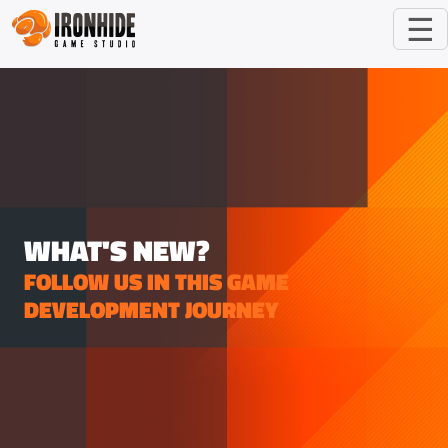
☰
WHAT'S NEW?
FOLLOW US IN THIS GAME
DEVELOPMENT JOURNEY