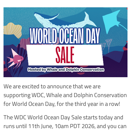
We are excited to announce that we are
supporting WDC, Whale and Dolphin Conservation
for World Ocean Day, for the third year in a row!
The WDC World Ocean Day Sale starts today and
runs until 11th June, 10am PDT 2026, and you can