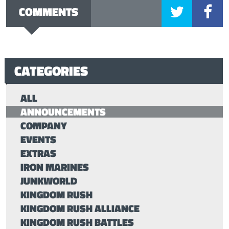
COMMENTS
CATEGORIES
ALL
ANNOUNCEMENTS
COMPANY
EVENTS
EXTRAS
IRON MARINES
JUNKWORLD
KINGDOM RUSH
KINGDOM RUSH ALLIANCE
KINGDOM RUSH BATTLES