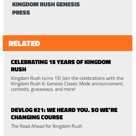
KINGDOM RUSH GENESIS
PRESS
RELATED
CELEBRATING 15 YEARS OF KINGDOM
RUSH
Kingdom Rush turns 15! Join the celebrations with the
Kingdom Rush 6: Genesis Classic Mode announcement,
contests, giveaways, and more!
DEVLOG #21: WE HEARD YOU. SO WE’RE
CHANGING COURSE
The Road Ahead for Kingdom Rush