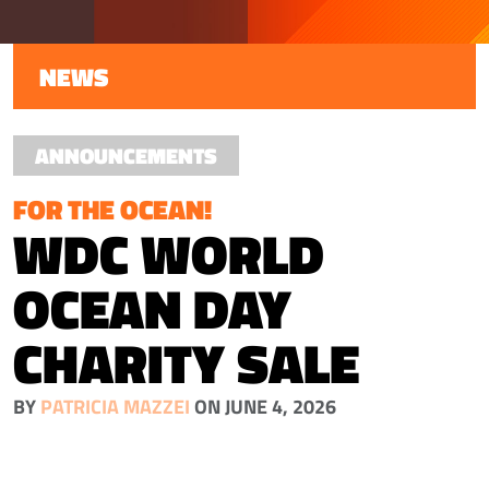
NEWS
ANNOUNCEMENTS
FOR THE OCEAN!
WDC WORLD
OCEAN DAY
CHARITY SALE
BY
PATRICIA MAZZEI
ON JUNE 4, 2026