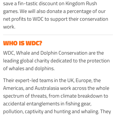
save a fin-tastic discount on Kingdom Rush
games. We will also donate a percentage of our
net profits to WDC to support their conservation
work.
WHO IS WDC?
WDC, Whale and Dolphin Conservation are the
leading global charity dedicated to the protection
of whales and dolphins.
Their expert-led teams in the UK, Europe, the
Americas, and Australasia work across the whole
spectrum of threats, from climate breakdown to
accidental entanglements in fishing gear,
pollution, captivity and hunting and whaling. They