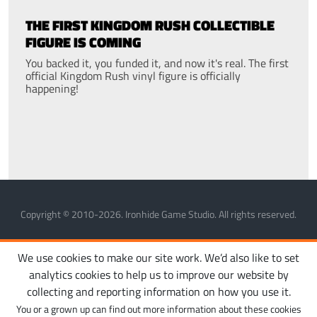
THE FIRST KINGDOM RUSH COLLECTIBLE
FIGURE IS COMING
You backed it, you funded it, and now it's real. The first
official Kingdom Rush vinyl figure is officially
happening!
Copyright © 2010-2026. Ironhide Game Studio. All rights reserved.
MANAGE COOKIES
PRIVACY POLICY
TERMS OF SERVICE
We use cookies to make our site work. We’d also like to set
analytics cookies to help us to improve our website by
collecting and reporting information on how you use it.
You or a grown up can find out more information about these cookies