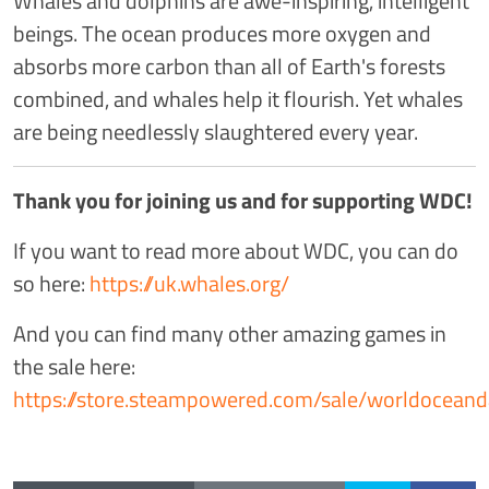
Whales and dolphins are awe-inspiring, intelligent
beings. The ocean produces more oxygen and
absorbs more carbon than all of Earth's forests
combined, and whales help it flourish. Yet whales
are being needlessly slaughtered every year.
Thank you for joining us and for supporting WDC!
If you want to read more about WDC, you can do
so here:
https://uk.whales.org/
And you can find many other amazing games in
the sale here:
https://store.steampowered.com/sale/worldocean