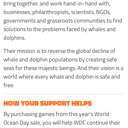
bring together, and work hand-in-hand with,
businesses, philanthropists, scientists, NGOs,
governments and grassroots communities to find
solutions to the problems faced by whales and
dolphins.
Their mission is to reverse the global decline of
whale and dolphin populations by creating safe
seas for these majestic beings. And their vision is a
world where every whale and dolphin is safe and
free.
HOW YOUR SUPPORT HELPS
By purchasing games from this year's World
Ocean Day sale, you will help WDC continue their