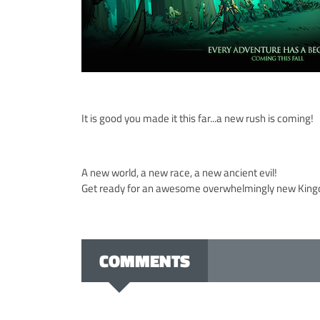
It is good you made it this far...a new rush is coming!
A new world, a new race, a new ancient evil!
Get ready for an awesome overwhelmingly new Kin
COMMENTS