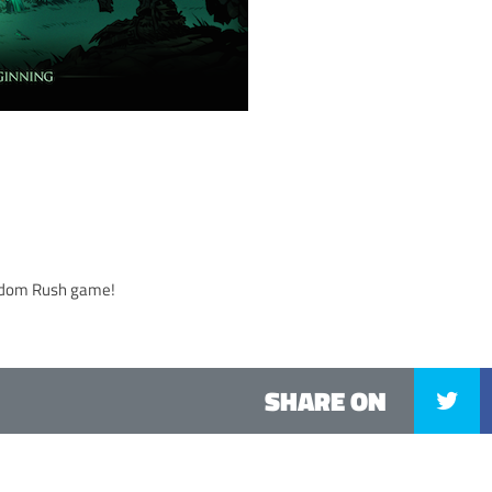
gdom Rush game!
SHARE ON