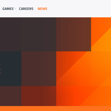
GAMES
CAREERS
NEWS
E