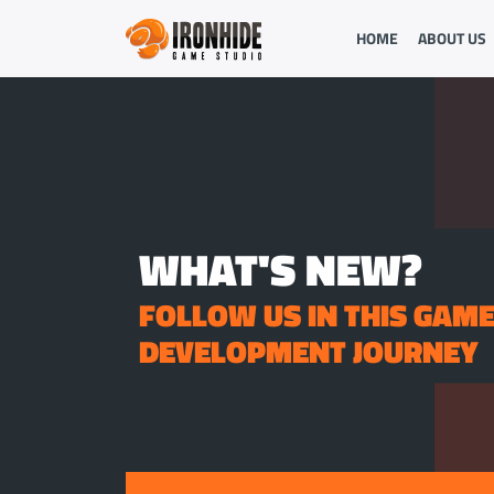
HOME
ABOUT US
WHAT'S NEW?
FOLLOW US IN THIS GAM
DEVELOPMENT JOURNEY