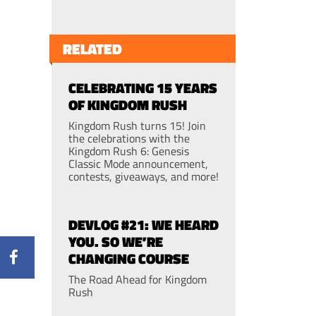
RELATED
CELEBRATING 15 YEARS
OF KINGDOM RUSH
Kingdom Rush turns 15! Join
the celebrations with the
Kingdom Rush 6: Genesis
Classic Mode announcement,
contests, giveaways, and more!
DEVLOG #21: WE HEARD
YOU. SO WE’RE
CHANGING COURSE
The Road Ahead for Kingdom
Rush