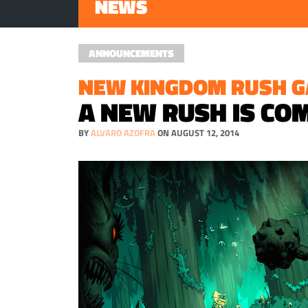
NEWS
ANNOUNCEMENTS
NEW KINGDOM RUSH G
A NEW RUSH IS CO
BY
ALVARO AZOFRA
ON AUGUST 12, 2014