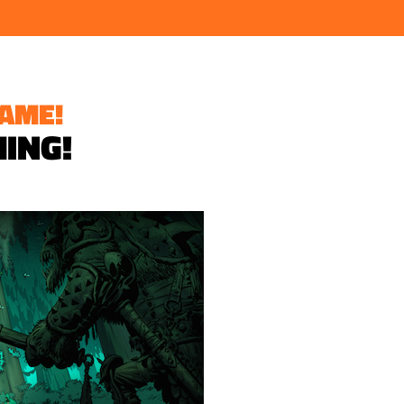
AME!
MING!