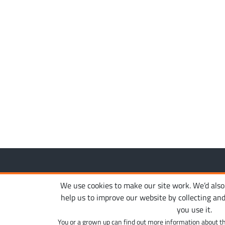
Copyright © 2010-2026. Ironhide Game Studio. All rights
We use cookies to make our site work. We’d also l
help us to improve our website by collecting an
you use it.
You or a grown up can find out more information about t