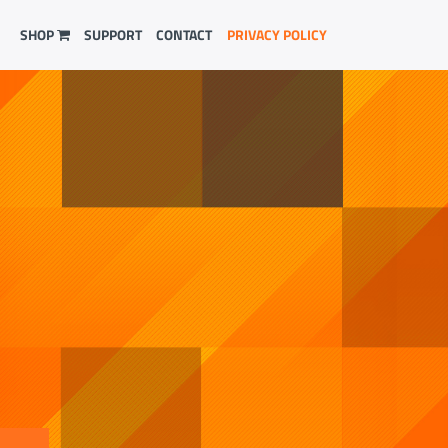
SHOP
SUPPORT
CONTACT
PRIVACY POLICY