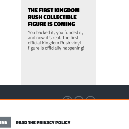
THE FIRST KINGDOM
RUSH COLLECTIBLE
FIGURE IS COMING
You backed it, you funded it,
and now it's real. The first
official Kingdom Rush vinyl
figure is officially happening!
S OF SERVICE
INE
READ THE PRIVACY POLICY