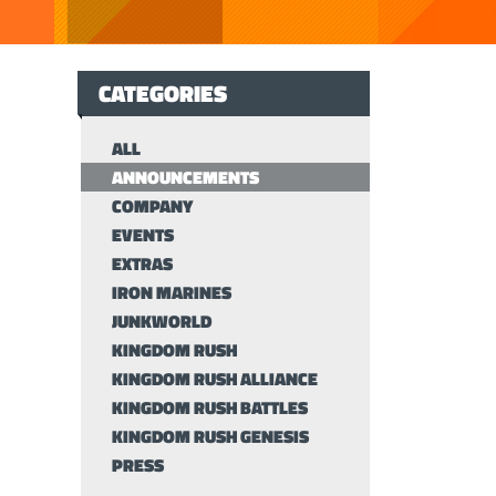
CATEGORIES
ALL
ANNOUNCEMENTS
COMPANY
EVENTS
EXTRAS
IRON MARINES
JUNKWORLD
KINGDOM RUSH
KINGDOM RUSH ALLIANCE
KINGDOM RUSH BATTLES
KINGDOM RUSH GENESIS
PRESS