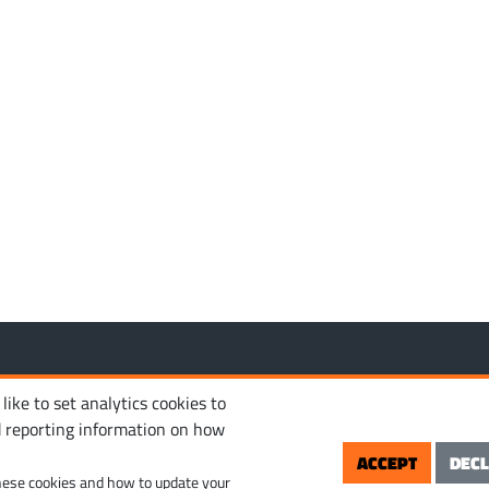
MANAGE COOKIES
PRIVACY POLICY
TERM
 reserved.
ike to set analytics cookies to
d reporting information on how
ACCEPT
DECL
hese cookies and how to update your