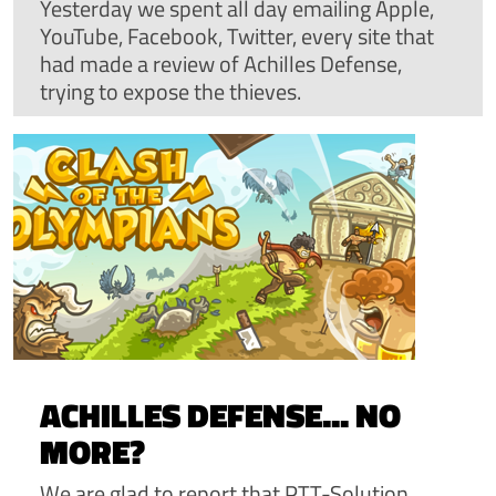
Yesterday we spent all day emailing Apple,
YouTube, Facebook, Twitter, every site that
had made a review of Achilles Defense,
trying to expose the thieves.
ACHILLES DEFENSE... NO
MORE?
We are glad to report that PTT-Solution