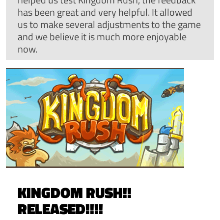
has been great and very helpful. It allowed
us to make several adjustments to the game
and we believe it is much more enjoyable
now.
KINGDOM RUSH!!
RELEASED!!!!