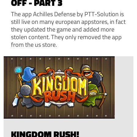
OFF - PART 3
The app Achilles Defense by PTT-Solution is
still live on many european appstores, in fact
they updated the game and added more
stolen content. They only removed the app
from the us store.
KINGDOM RUSH!