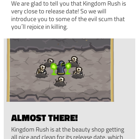
We are glad to tell you that Kingdom Rush is
very close to release date! So we will
introduce you to some of the evil scum that
you´ll rejoice in killing.
ALMOST THERE!
Kingdom Rush is at the beauty shop getting
all nice and clean for its release date, which