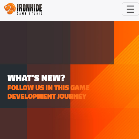
☰
WHAT'S NEW?
FOLLOW US IN THIS GAME
DEVELOPMENT JOURNEY