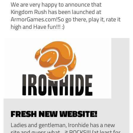
We are very happy to announce that
Kingdom Rush has been launched at
ArmorGames.com!So go there, play it, rate it
high and Have fun!!! :)
FRESH NEW WEBSITE!
Ladies and gentleman, Ironhide has a new
site and guess what....it ROCKS!!! (at least for