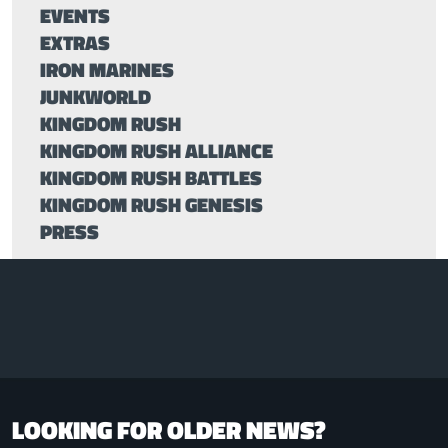
EVENTS
EXTRAS
IRON MARINES
JUNKWORLD
KINGDOM RUSH
KINGDOM RUSH ALLIANCE
KINGDOM RUSH BATTLES
KINGDOM RUSH GENESIS
PRESS
LOOKING FOR OLDER NEWS?