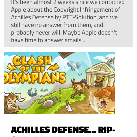
It's been almost 2 weeks since we contacted
Apple about the Copyright Infringement of
Achilles Defense by PTT-Solution, and we
still have no answer from them, and
probably never will. Maybe Apple doesn't
have time to answer emails...
ACHILLES DEFENSE... RIP-