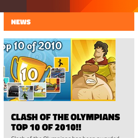
NEWS
CLASH OF THE OLYMPIANS
TOP 10 OF 2010!!