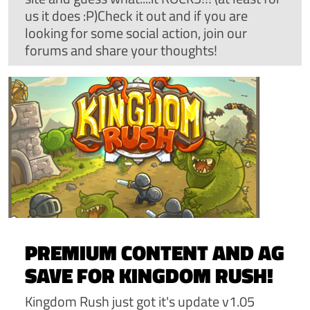
us it does :P)Check it out and if you are
looking for some social action, join our
forums and share your thoughts!
PREMIUM CONTENT AND AG
SAVE FOR KINGDOM RUSH!
Kingdom Rush just got it's update v1.05