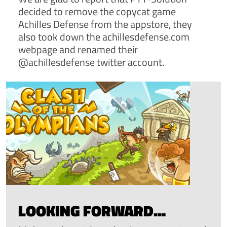
decided to remove the copycat game
Achilles Defense from the appstore, they
also took down the achillesdefense.com
webpage and renamed their
@achillesdefense twitter account.
LOOKING FORWARD...