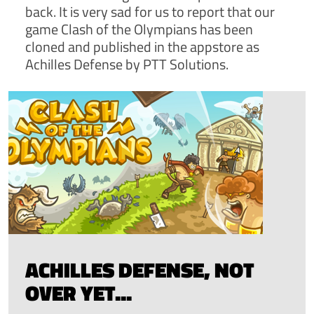
back. It is very sad for us to report that our
game Clash of the Olympians has been
cloned and published in the appstore as
Achilles Defense by PTT Solutions.
ACHILLES DEFENSE, NOT
OVER YET...