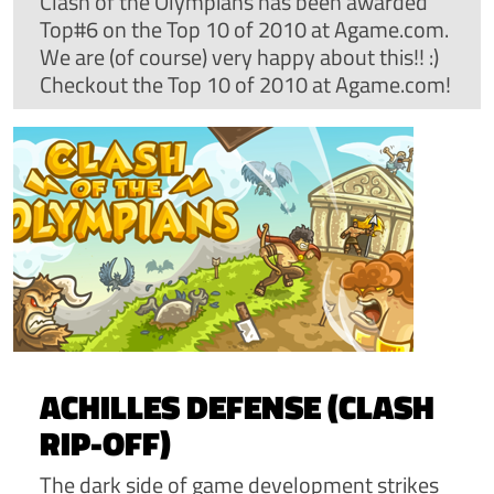
Clash of the Olympians has been awarded
Top#6 on the Top 10 of 2010 at Agame.com.
We are (of course) very happy about this!! :)
Checkout the Top 10 of 2010 at Agame.com!
ACHILLES DEFENSE (CLASH
RIP-OFF)
The dark side of game development strikes