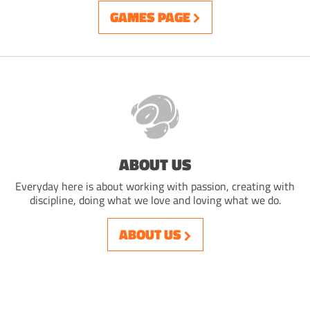
GAMES PAGE
ABOUT US
Everyday here is about working with passion, creating with
discipline, doing what we love and loving what we do.
ABOUT US