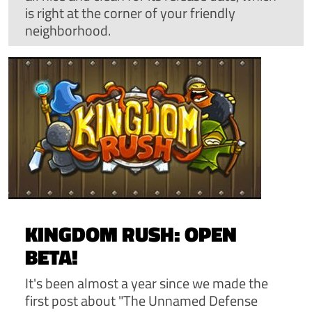
is right at the corner of your friendly
neighborhood.
KINGDOM RUSH: OPEN
BETA!
It's been almost a year since we made the
first post about "The Unnamed Defense