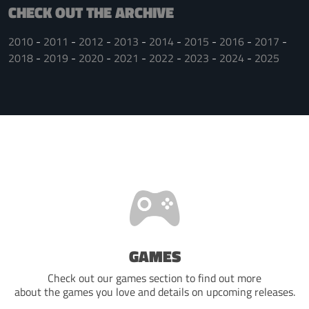
CHECK OUT THE ARCHIVE
2010
2011
2012
2013
2014
2015
2016
2017
2018
2019
2020
2021
2022
2023
2024
2025
GAMES
Check out our games section to find out more
about the games you love and details on upcoming releases.