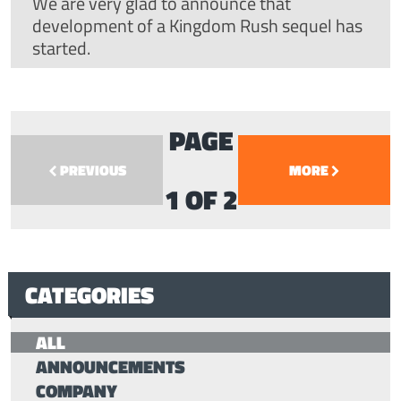
We are very glad to announce that
development of a Kingdom Rush sequel has
started.
PAGE
PREVIOUS
MORE
1 OF 2
CATEGORIES
ALL
ANNOUNCEMENTS
COMPANY