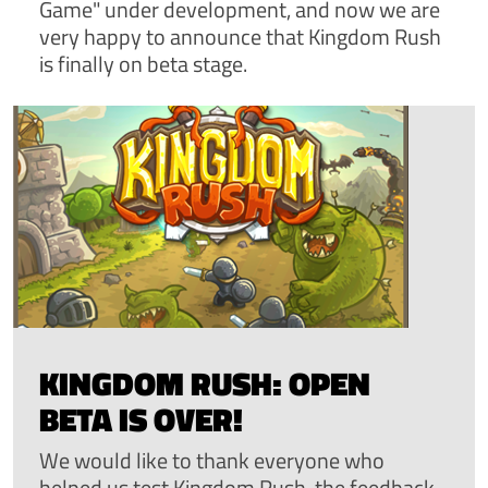
Game" under development, and now we are
very happy to announce that Kingdom Rush
is finally on beta stage.
KINGDOM RUSH: OPEN
BETA IS OVER!
We would like to thank everyone who
helped us test Kingdom Rush, the feedback