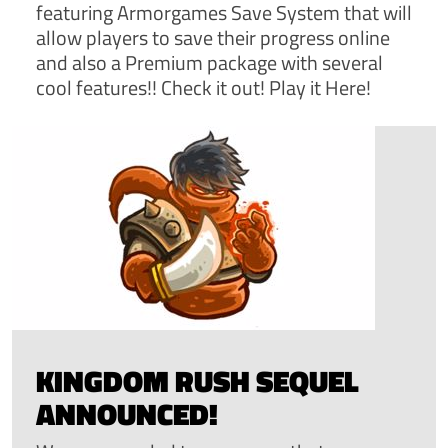
featuring Armorgames Save System that will
allow players to save their progress online
and also a Premium package with several
cool features!! Check it out! Play it Here!
KINGDOM RUSH SEQUEL
ANNOUNCED!