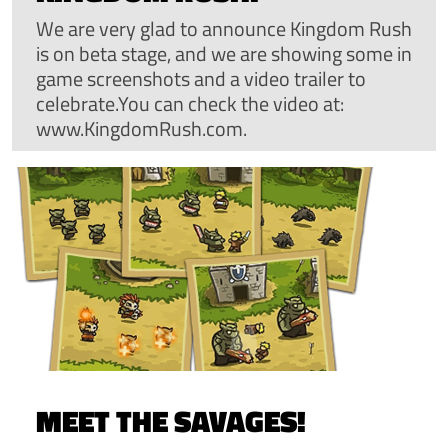
We are very glad to announce Kingdom Rush
is on beta stage, and we are showing some in
game screenshots and a video trailer to
celebrate.You can check the video at:
www.KingdomRush.com.
MEET THE SAVAGES!