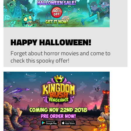
HAPPY HALLOWEEN!
Forget about horror movies and come to
check this spooky offer!