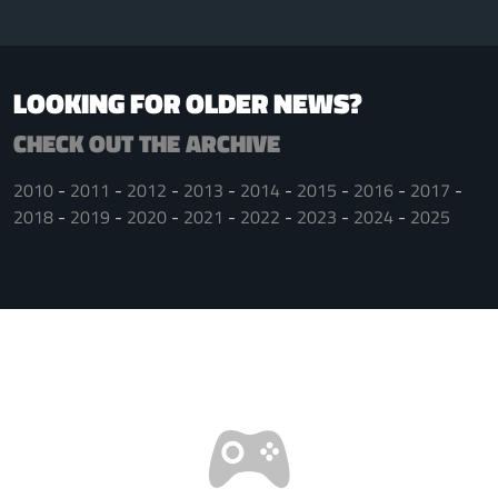
LOOKING FOR OLDER NEWS?
CHECK OUT THE ARCHIVE
2010
2011
2012
2013
2014
2015
2016
2017
2018
2019
2020
2021
2022
2023
2024
2025