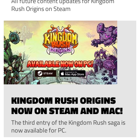
All future content updates for Kingdom
Rush Origins on Steam
KINGDOM RUSH ORIGINS
NOW ON STEAM AND MAC!
The third entry of the Kingdom Rush saga is
now available for PC.