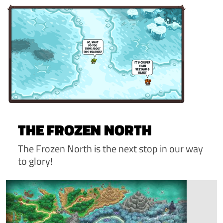
THE FROZEN NORTH
The Frozen North is the next stop in our way
to glory!