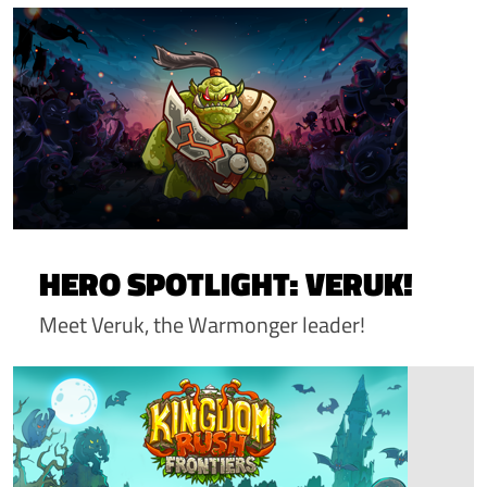
HERO SPOTLIGHT: VERUK!
Meet Veruk, the Warmonger leader!