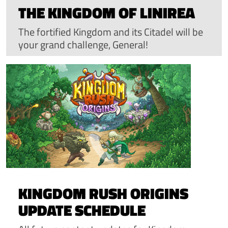
THE KINGDOM OF LINIREA
The fortified Kingdom and its Citadel will be
your grand challenge, General!
KINGDOM RUSH ORIGINS
UPDATE SCHEDULE