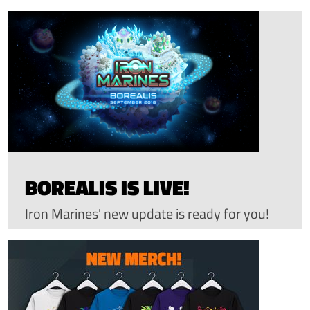
BOREALIS IS LIVE!
Iron Marines' new update is ready for you!