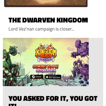
THE DWARVEN KINGDOM
Lord Vez'nan campaign is closer...
YOU ASKED FOR IT, YOU GOT
IT!