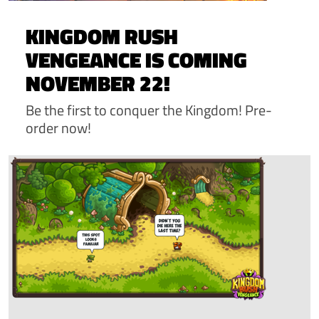
KINGDOM RUSH
VENGEANCE IS COMING
NOVEMBER 22!
Be the first to conquer the Kingdom! Pre-
order now!