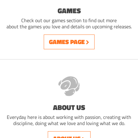
GAMES
Check out our games section to find out more
about the games you love and details on upcoming releases.
GAMES PAGE
ABOUT US
Everyday here is about working with passion, creating with
discipline, doing what we love and loving what we do.