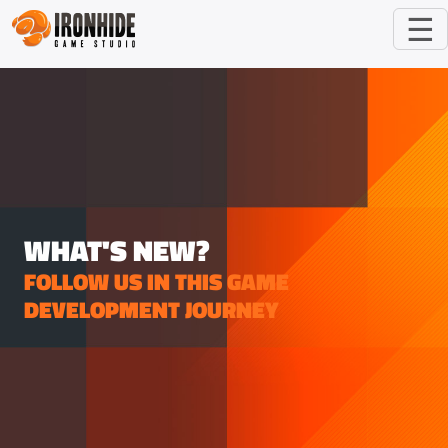
☰
WHAT'S NEW?
FOLLOW US IN THIS GAME
DEVELOPMENT JOURNEY