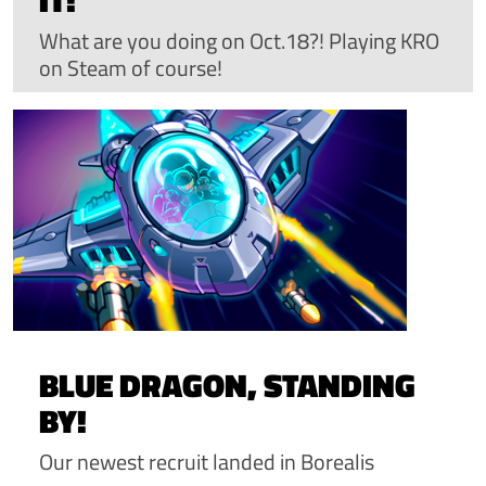
What are you doing on Oct.18?! Playing KRO
on Steam of course!
BLUE DRAGON, STANDING
BY!
Our newest recruit landed in Borealis