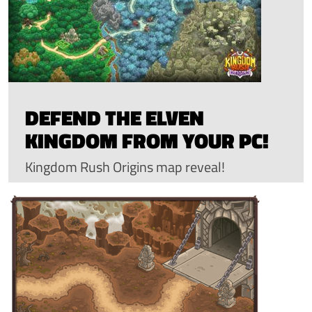
DEFEND THE ELVEN
KINGDOM FROM YOUR PC!
Kingdom Rush Origins map reveal!