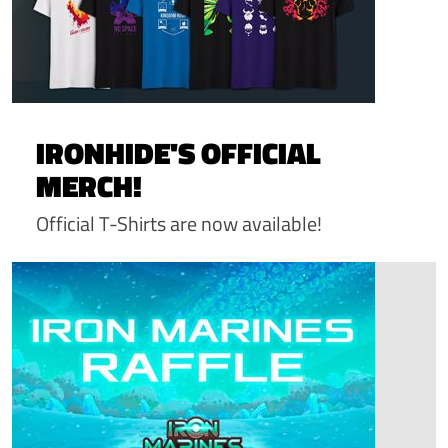
IRONHIDE'S OFFICIAL
MERCH!
Official T-Shirts are now available!