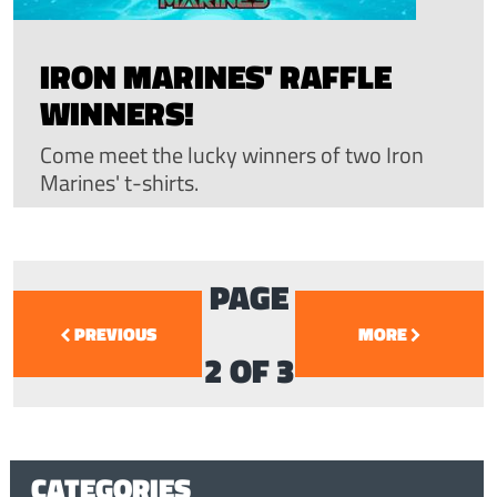
IRON MARINES' RAFFLE
WINNERS!
Come meet the lucky winners of two Iron
Marines' t-shirts.
PAGE
PREVIOUS
MORE
2 OF 3
CATEGORIES