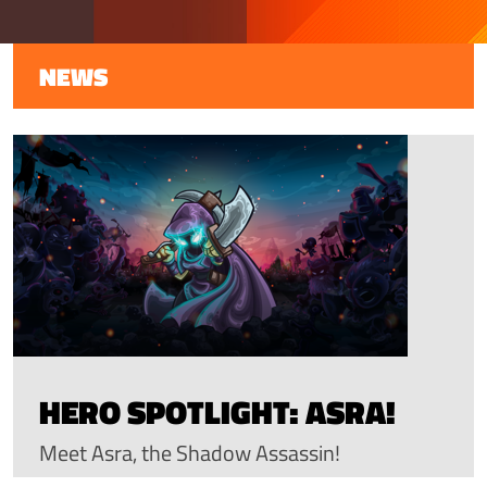
NEWS
HERO SPOTLIGHT: ASRA!
Meet Asra, the Shadow Assassin!