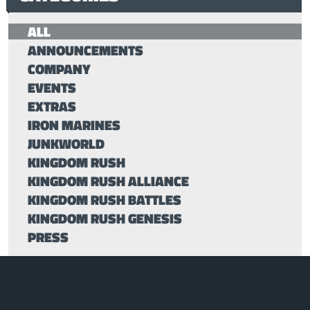
ALL
ANNOUNCEMENTS
COMPANY
EVENTS
EXTRAS
IRON MARINES
JUNKWORLD
KINGDOM RUSH
KINGDOM RUSH ALLIANCE
KINGDOM RUSH BATTLES
KINGDOM RUSH GENESIS
PRESS